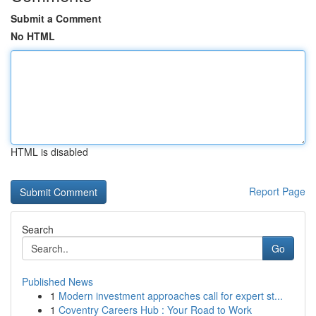
Submit a Comment
No HTML
HTML is disabled
Report Page
Search
Go
Published News
1
Modern investment approaches call for expert st...
1
Coventry Careers Hub : Your Road to Work