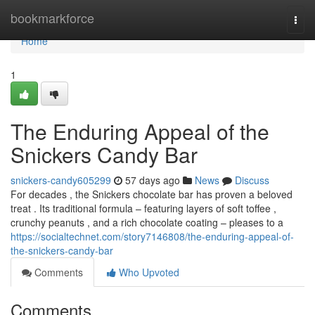
Home
bookmarkforce
Togg
navi
Home
1
The Enduring Appeal of the
Snickers Candy Bar
snickers-candy605299
57 days ago
News
Discuss
For decades , the Snickers chocolate bar has proven a beloved
treat . Its traditional formula – featuring layers of soft toffee ,
crunchy peanuts , and a rich chocolate coating – pleases to a
https://socialtechnet.com/story7146808/the-enduring-appeal-of-
the-snickers-candy-bar
Comments
Who Upvoted
Comments