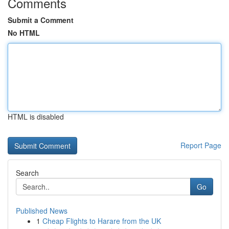
Comments
Submit a Comment
No HTML
HTML is disabled
Report Page
Search
Go
Published News
1
Cheap Flights to Harare from the UK