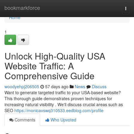
Home
bookmarkforce
Togg
navi
Home
1
Unlock High-Quality USA
Website Traffic: A
Comprehensive Guide
woodyehpj206505
57 days ago
News
Discuss
Want to generate targeted traffic to your USA-based website?
This thorough guide demonstrates proven techniques for
increasing natural visibility . We'll discuss crucial areas such as
SEO
https://monicavswq310533.eedblog.com/profile
Comments
Who Upvoted