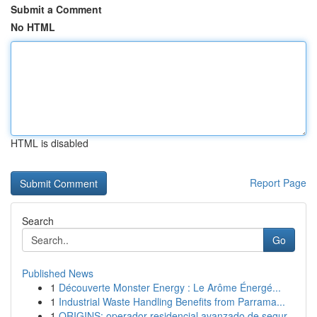
Submit a Comment
No HTML
HTML is disabled
Report Page
Search
Go
Published News
1
Découverte Monster Energy : Le Arôme Énergé...
1
Industrial Waste Handling Benefits from Parrama...
1
ORIGINS: operador residencial avanzado de segur...