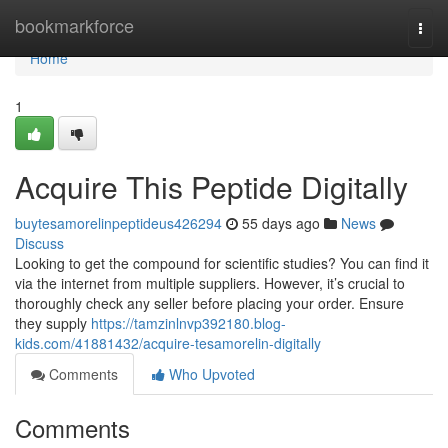
Home
bookmarkforce
Togg
navi
Home
1
Acquire This Peptide Digitally
buytesamorelinpeptideus426294
55 days ago
News
Discuss
Looking to get the compound for scientific studies? You can find it
via the internet from multiple suppliers. However, it’s crucial to
thoroughly check any seller before placing your order. Ensure
they supply
https://tamzinlnvp392180.blog-
kids.com/41881432/acquire-tesamorelin-digitally
Comments
Who Upvoted
Comments