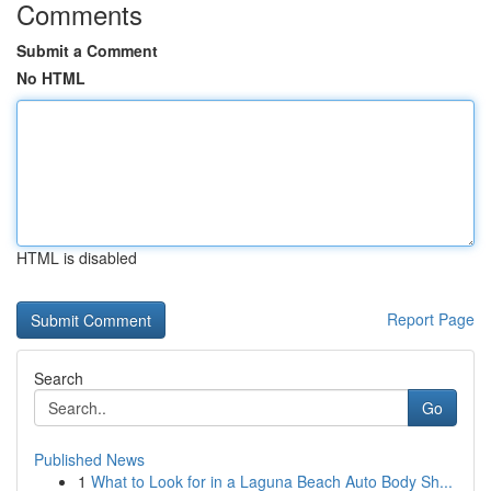
Comments
Submit a Comment
No HTML
HTML is disabled
Report Page
Search
Go
Published News
1
What to Look for in a Laguna Beach Auto Body Sh...