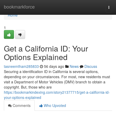
Home
bookmarkforce
Togg
navi
Home
1
Get a California ID: Your
Options Explained
tasneemtham285833
56 days ago
News
Discuss
Securing a identification ID in California is several options,
depending on your circumstances. For most, new residents must
visit a Department of Motor Vehicles (DMV) branch to obtain a
copyright. But, those who are
https://bookmarkindexing.com/story21377715/get-a-california-id-
your-options-explained
Comments
Who Upvoted