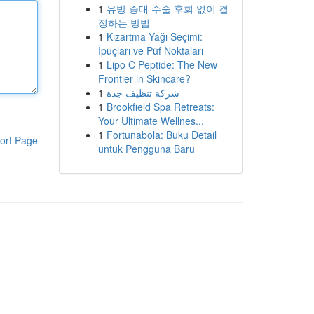
1
유방 증대 수술 후회 없이 결
정하는 방법
1
Kızartma Yağı Seçimi:
İpuçları ve Püf Noktaları
1
Lipo C Peptide: The New
Frontier in Skincare?
1
شركة تنظيف جدة
1
Brookfield Spa Retreats:
Your Ultimate Wellnes...
1
Fortunabola: Buku Detail
ort Page
untuk Pengguna Baru