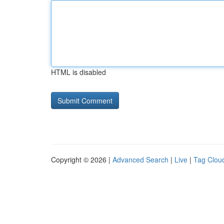
HTML is disabled
Copyright © 2026 |
Advanced Search
|
Live
|
Tag Clou