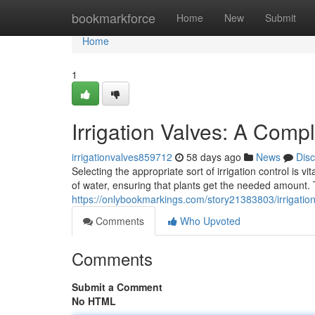
Home
bookmarkforce
Home
New
Submit
Home
1
Irrigation Valves: A Comp
irrigationvalves859712
58 days ago
News
Dis
Selecting the appropriate sort of irrigation control is v
of water, ensuring that plants get the needed amount.
https://onlybookmarkings.com/story21383803/irrigatio
Comments
Who Upvoted
Comments
Submit a Comment
No HTML