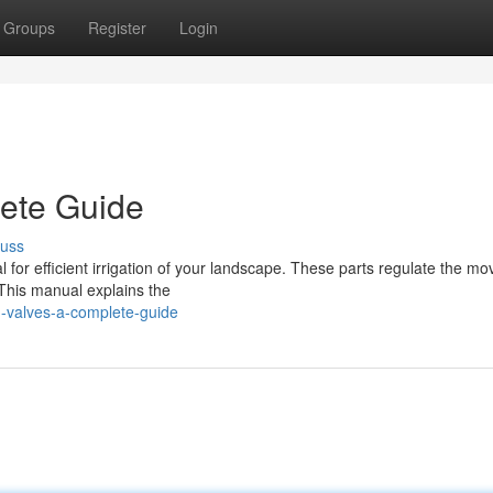
Groups
Register
Login
lete Guide
cuss
ital for efficient irrigation of your landscape. These parts regulate the 
 This manual explains the
n-valves-a-complete-guide