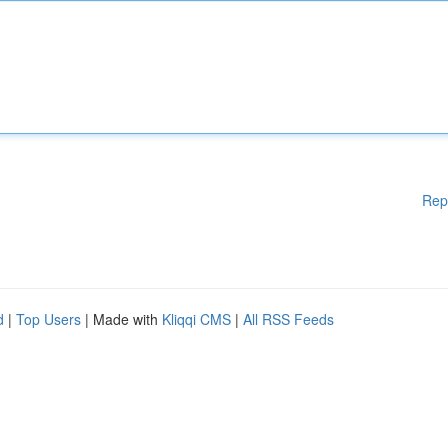
Rep
d
|
Top Users
| Made with
Kliqqi CMS
|
All RSS Feeds