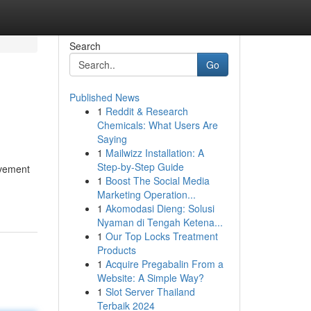
Search
Go
Published News
1
Reddit & Research
Chemicals: What Users Are
Saying
1
Mailwizz Installation: A
Step-by-Step Guide
movement
1
Boost The Social Media
Marketing Operation...
1
Akomodasi Dieng: Solusi
Nyaman di Tengah Ketena...
1
Our Top Locks Treatment
Products
1
Acquire Pregabalin From a
Website: A Simple Way?
1
Slot Server Thailand
Terbaik 2024