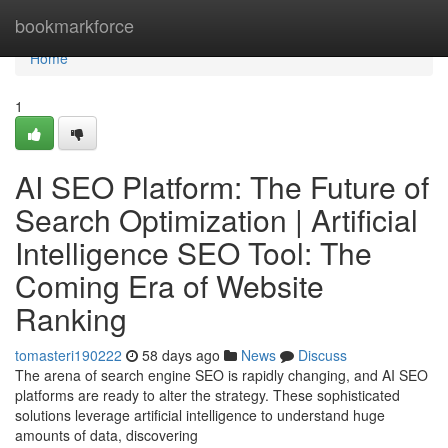
Home
bookmarkforce
Home
1
AI SEO Platform: The Future of
Search Optimization | Artificial
Intelligence SEO Tool: The
Coming Era of Website
Ranking
tomasteri190222
58 days ago
News
Discuss
The arena of search engine SEO is rapidly changing, and AI SEO
platforms are ready to alter the strategy. These sophisticated
solutions leverage artificial intelligence to understand huge
amounts of data, discovering