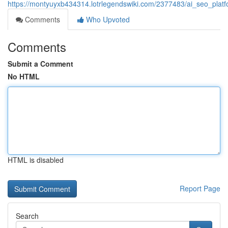
https://montyuyxb434314.lotrlegendswiki.com/2377483/ai_seo_platf
Comments
Who Upvoted
Comments
Submit a Comment
No HTML
HTML is disabled
Report Page
Search