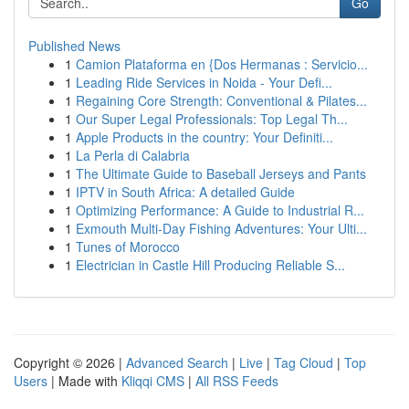
Go
Published News
1
Camion Plataforma en {Dos Hermanas : Servicio...
1
Leading Ride Services in Noida - Your Defi...
1
Regaining Core Strength: Conventional & Pilates...
1
Our Super Legal Professionals: Top Legal Th...
1
Apple Products in the country: Your Definiti...
1
La Perla di Calabria
1
The Ultimate Guide to Baseball Jerseys and Pants
1
IPTV in South Africa: A detailed Guide
1
Optimizing Performance: A Guide to Industrial R...
1
Exmouth Multi-Day Fishing Adventures: Your Ulti...
1
Tunes of Morocco
1
Electrician in Castle Hill Producing Reliable S...
Copyright © 2026 |
Advanced Search
|
Live
|
Tag Cloud
|
Top
Users
| Made with
Kliqqi CMS
|
All RSS Feeds