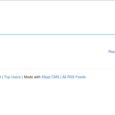
Rep
d
|
Top Users
| Made with
Kliqqi CMS
|
All RSS Feeds