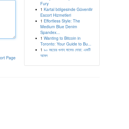
Fury
1
Kartal bölgesinde Güvenilir
Escort Hizmetleri
1
Effortless Style: The
Medium Blue Denim
Spandex...
1
Wanting to Bitcoin in
Toronto: Your Guide to Bu...
1
৯০ বছরের গুনাহ মাফের দোয়া: একটি
আমল
ort Page