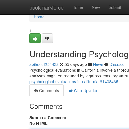
Home
bookmarkforce
Home
New
Submit
Home
1
Understanding Psychologic
aoifezfuf254432
55 days ago
News
Discuss
Psychological evaluations in California involve a thor
analyses might be required by legal systems, organizat
psychological-evaluations-in-california-61408465
Comments
Who Upvoted
Comments
Submit a Comment
No HTML