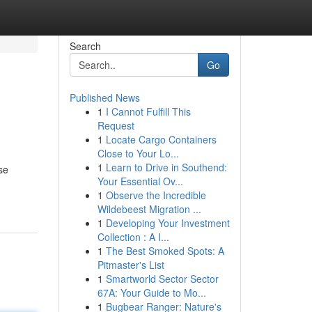
Search
Go
Published News
1
I Cannot Fulfill This
Request
1
Locate Cargo Containers
Close to Your Lo...
1
Learn to Drive in Southend:
se
Your Essential Ov...
1
Observe the Incredible
Wildebeest Migration ...
1
Developing Your Investment
Collection : A I...
1
The Best Smoked Spots: A
Pitmaster's List
1
Smartworld Sector Sector
67A: Your Guide to Mo...
1
Bugbear Ranger: Nature's