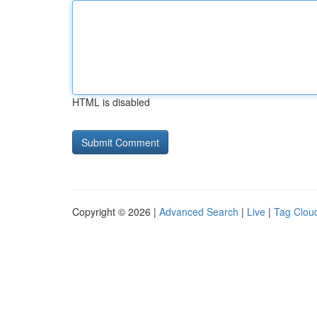
HTML is disabled
Copyright © 2026 |
Advanced Search
|
Live
|
Tag Clou