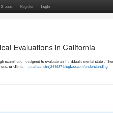
Groups
Register
Login
al Evaluations in California
ough examination designed to evaluate an individual’s mental state . The
ions, or clients
https://haarisfnrj344987.blogkoo.com/understanding-