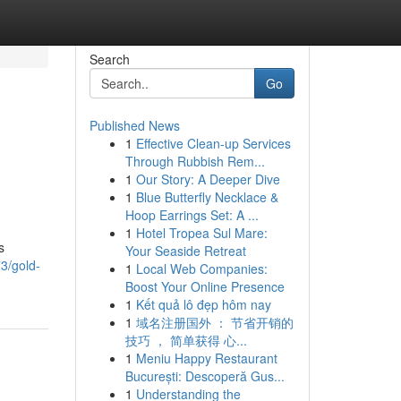
Search
Go
Published News
1
Effective Clean-up Services
Through Rubbish Rem...
1
Our Story: A Deeper Dive
1
Blue Butterfly Necklace &
Hoop Earrings Set: A ...
1
Hotel Tropea Sul Mare:
s
Your Seaside Retreat
3/gold-
1
Local Web Companies:
Boost Your Online Presence
1
Kết quả lô đẹp hôm nay
1
域名注册国外 ： 节省开销的
技巧 ， 简单获得 心...
1
Meniu Happy Restaurant
București: Descoperă Gus...
1
Understanding the