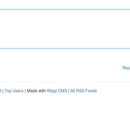
Rep
d
|
Top Users
| Made with
Kliqqi CMS
|
All RSS Feeds