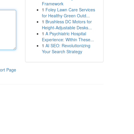
Framework
1
Foley Lawn Care Services
for Healthy Green Outd...
1
Brushless DC Motors for
Height-Adjustable Desks...
1
A Psychiatric Hospital
Experience: Within These...
1
AI SEO: Revolutionizing
Your Search Strategy
ort Page