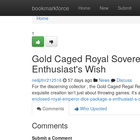
Home
bookmarkforce
Home
New
Submit
Home
1
Gold Caged Royal Soverei
Enthusiast's Wish
neilpfnr212516
57 days ago
News
Discuss
For the discerning collector , the Gold Caged Regal Re
exquisite creation isn't just about throwing games; it’
enclosed-royal-emperor-dice-package-a-enthusiast-s
Comments
Who Upvoted
Comments
Submit a Comment