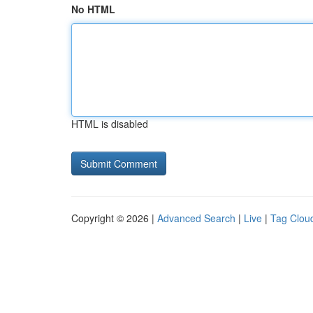
No HTML
HTML is disabled
Copyright © 2026 |
Advanced Search
|
Live
|
Tag Clou