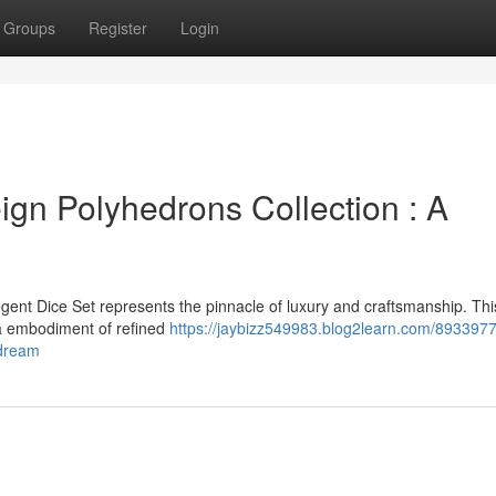
Groups
Register
Login
gn Polyhedrons Collection : A
gent Dice Set represents the pinnacle of luxury and craftsmanship. Thi
s a embodiment of refined
https://jaybizz549983.blog2learn.com/8933977
-dream