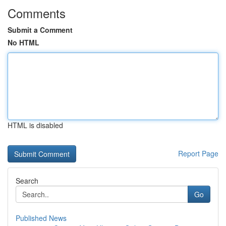
Comments
Submit a Comment
No HTML
HTML is disabled
Report Page
Search
Go
Published News