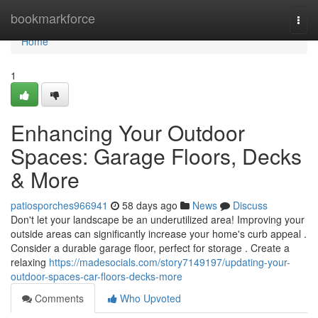
Home
bookmarkforce
Togg
navi
Home
1
Enhancing Your Outdoor
Spaces: Garage Floors, Decks
& More
patiosporches966941
58 days ago
News
Discuss
Don't let your landscape be an underutilized area! Improving your
outside areas can significantly increase your home's curb appeal .
Consider a durable garage floor, perfect for storage . Create a
relaxing
https://madesocials.com/story7149197/updating-your-
outdoor-spaces-car-floors-decks-more
Comments
Who Upvoted