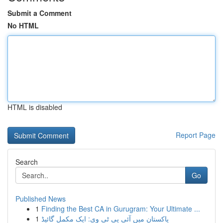
Submit a Comment
No HTML
HTML is disabled
Report Page
Search
Go
Published News
1
Finding the Best CA in Gurugram: Your Ultimate ...
1
پاکستان میں آئی پی ٹی وی: ایک مکمل گائیڈ