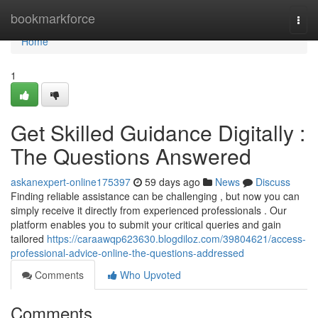
Home
bookmarkforce
Togg
navi
Home
1
Get Skilled Guidance Digitally :
The Questions Answered
askanexpert-online175397
59 days ago
News
Discuss
Finding reliable assistance can be challenging , but now you can
simply receive it directly from experienced professionals . Our
platform enables you to submit your critical queries and gain
tailored
https://caraawqp623630.blogdiloz.com/39804621/access-
professional-advice-online-the-questions-addressed
Comments
Who Upvoted
Comments