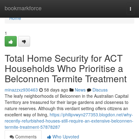
Home
bookmarkforce
Togg
navi
Home
1
Total Home Security for ACT
Households Who Prioritise a
Belconnen Termite Treatment
minazzxz930463
58 days ago
News
Discuss
The leafy neighborhoods of Belconnen in the Australian Capital
Territory are treasured for their large gardens and closeness to
nature reserves. Although this verdant setting offers citizens an
excellent way of living,
https://philipvwyn277353.blogdon.net/why-
recently-refurbished-houses-still-require-an-extensive-belconnen-
termite-treatment-57878287
Comments
Who Upvoted