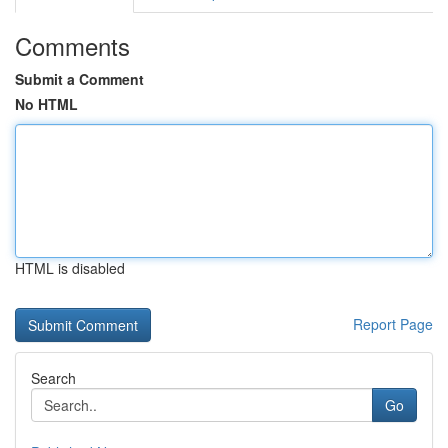
Comments
Submit a Comment
No HTML
HTML is disabled
Report Page
Search
Go