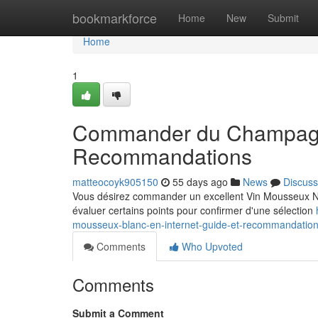
Home
bookmarkforce
Home
New
Submit
Home
1
Commander du Champagne 
Recommandations
matteocoyk905150
55 days ago
News
Discuss
Vous désirez commander un excellent Vin Mousseux Noir
évaluer certains points pour confirmer d'une sélection
mousseux-blanc-en-internet-guide-et-recommandatio
Comments
Who Upvoted
Comments
Submit a Comment