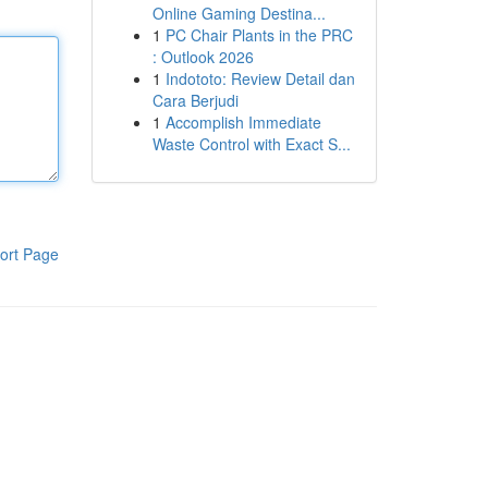
Online Gaming Destina...
1
PC Chair Plants in the PRC
: Outlook 2026
1
Indototo: Review Detail dan
Cara Berjudi
1
Accomplish Immediate
Waste Control with Exact S...
ort Page