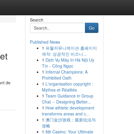
Search
Go
Published News
1
유월커뮤니케이션 홈페이지
et
제작: 성공적인 비즈니...
1
Dịch Vụ Máy In Hà Nội Uy
Tín - Công Ngọc
1
Infernal Champions: A
Prohibited Oath
ant de
1
L'organisation copyright :
Mythes et Réalités
1
Team Guidance in Group
Chat -- Designing Better...
1
How athletic development
transforms areas and c...
1
澳门金沙游戏：最新玩法与
攻略
1
88i Casino: Your Ultimate