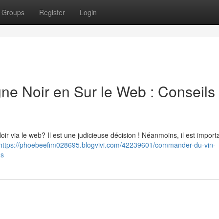
Groups
Register
Login
Noir en Sur le Web : Conseils 
 via le web? Il est une judicieuse décision ! Néanmoins, il est import
https://phoebeefim028695.blogvivi.com/42239601/commander-du-vin-
ns