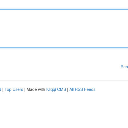
Rep
d
|
Top Users
| Made with
Kliqqi CMS
|
All RSS Feeds