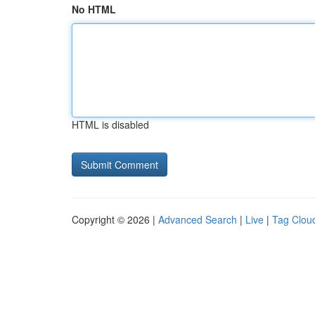
No HTML
HTML is disabled
Copyright © 2026 |
Advanced Search
|
Live
|
Tag Clou