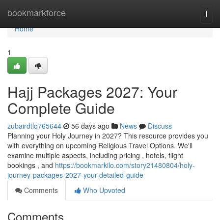
Home
bookmarkforce
Togg
navi
Home
1
Hajj Packages 2027: Your
Complete Guide
zubairdtlq765644
56 days ago
News
Discuss
Planning your Holy Journey in 2027? This resource provides you
with everything on upcoming Religious Travel Options. We'll
examine multiple aspects, including pricing , hotels, flight
bookings , and
https://bookmarkilo.com/story21480804/holy-
journey-packages-2027-your-detailed-guide
Comments
Who Upvoted
Comments