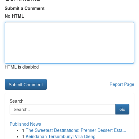
Submit a Comment
No HTML
HTML is disabled
Report Page
Search
Go
Published News
1
The Sweetest Destinations: Premier Dessert Esta...
1
Keindahan Tersembunyi Villa Dieng