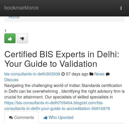
Home
bookmarkforce
Togg
navi
Home
1
Certified BIS Experts in Delhi:
Your Guide to Validation
bis-consultants-in-delhi303508
57 days ago
News
Discuss
Navigating the challenging world of Indian Standards certification
in Delhi can be overwhelming . Identifying the right advisory firm is
crucial for attainment. Our specialists of skilled specialists in
https://bis-consultants-in-delhi709404.blogzet.com/bis-
consultants-in-delhi-your-guide-to-accreditation-56816878
Comments
Who Upvoted