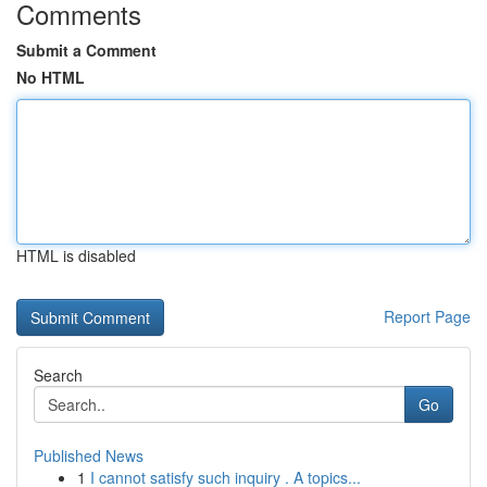
Comments
Submit a Comment
No HTML
HTML is disabled
Report Page
Search
Go
Published News
1
I cannot satisfy such inquiry . A topics...