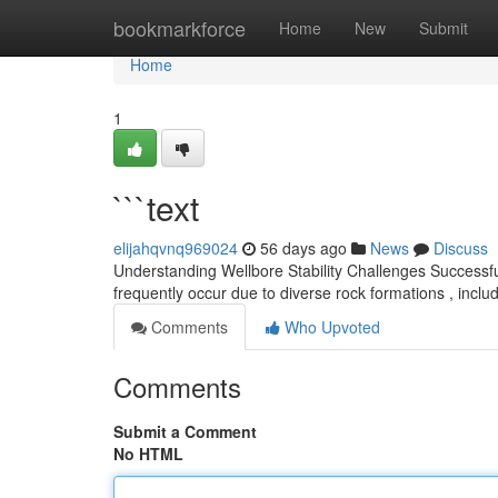
Home
bookmarkforce
Home
New
Submit
Home
1
```text
elijahqvnq969024
56 days ago
News
Discuss
Understanding Wellbore Stability Challenges Successfull
frequently occur due to diverse rock formations , inclu
Comments
Who Upvoted
Comments
Submit a Comment
No HTML