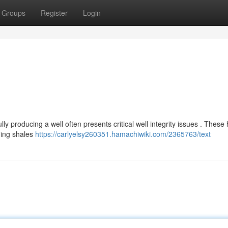
Groups
Register
Login
y producing a well often presents critical well integrity issues . These
ding shales
https://carlyelsy260351.hamachiwiki.com/2365763/text