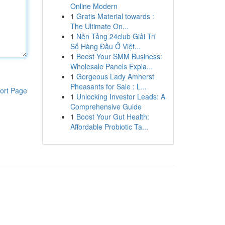
Online Modern
1
Gratis Material towards :
The Ultimate On...
1
Nền Tảng 24club Giải Trí
Số Hàng Đầu Ở Việt...
1
Boost Your SMM Business:
Wholesale Panels Expla...
1
Gorgeous Lady Amherst
Pheasants for Sale : L...
ort Page
1
Unlocking Investor Leads: A
Comprehensive Guide
1
Boost Your Gut Health:
Affordable Probiotic Ta...