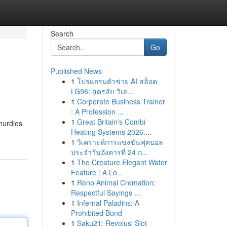
Search
Go
Published News
1
โปรแกรมตัวช่วย AI สล็อต
LG96: สูตรลับ วิเค...
1
Corporate Business Trainer
: A Profession ...
1
Great Britain's Combi
 hurdles
Heating Systems 2026:...
1
วิเคราะห์การแข่งขันฟุตบอล
ประจำวันอังคารที่ 24 ก...
1
The Creature Elegant Water
Feature : A Lo...
1
Reno Animal Cremation:
Respectful Sayings ...
1
Infernal Paladins: A
Prohibited Bond
1
Saku21: Revolusi Slot