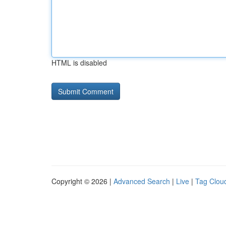
HTML is disabled
Copyright © 2026 |
Advanced Search
|
Live
|
Tag Clou