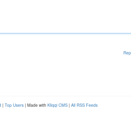
Rep
d
|
Top Users
| Made with
Kliqqi CMS
|
All RSS Feeds