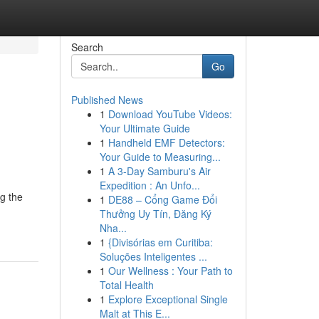
Search
Go
Published News
1
Download YouTube Videos:
:
Your Ultimate Guide
1
Handheld EMF Detectors:
Your Guide to Measuring...
1
A 3-Day Samburu's Air
Expedition : An Unfo...
ng the
1
DE88 – Cổng Game Đổi
Thưởng Uy Tín, Đăng Ký
Nha...
1
{Divisórias em Curitiba:
Soluções Inteligentes ...
1
Our Wellness : Your Path to
Total Health
1
Explore Exceptional Single
Malt at This E...