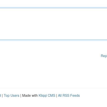
Rep
d
|
Top Users
| Made with
Kliqqi CMS
|
All RSS Feeds