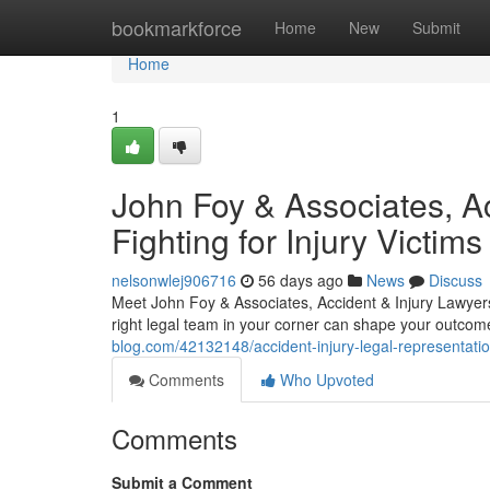
Home
bookmarkforce
Home
New
Submit
Home
1
John Foy & Associates, Ac
Fighting for Injury Victims
nelsonwlej906716
56 days ago
News
Discuss
Meet John Foy & Associates, Accident & Injury Lawyers 
right legal team in your corner can shape your outco
blog.com/42132148/accident-injury-legal-representatio
Comments
Who Upvoted
Comments
Submit a Comment