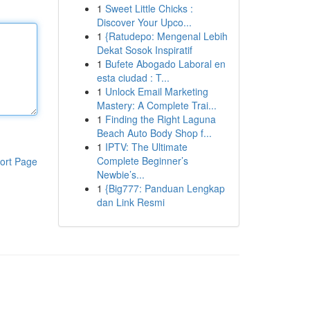
1
Sweet Little Chicks :
Discover Your Upco...
1
{Ratudepo: Mengenal Lebih
Dekat Sosok Inspiratif
1
Bufete Abogado Laboral en
esta ciudad : T...
1
Unlock Email Marketing
Mastery: A Complete Trai...
1
Finding the Right Laguna
Beach Auto Body Shop f...
1
IPTV: The Ultimate
Complete Beginner’s
ort Page
Newbie’s...
1
{Big777: Panduan Lengkap
dan Link Resmi