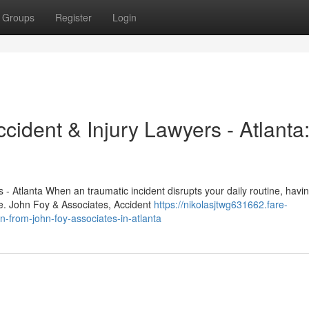
Groups
Register
Login
cident & Injury Lawyers - Atlanta
- Atlanta When an traumatic incident disrupts your daily routine, havi
me. John Foy & Associates, Accident
https://nikolasjtwg631662.fare-
n-from-john-foy-associates-in-atlanta