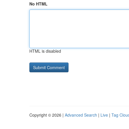
No HTML
HTML is disabled
Copyright © 2026 |
Advanced Search
|
Live
|
Tag Clou