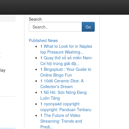
Search
Go
Published News
1
What to Look for in Naples
t
top Pressure Washing...
1
Quay thử xổ số miền Nam:
Cơ hội trúng giải đặ...
1
Bingoplust : Your Guide to
nlay
Online Bingo Fun
1
10d6 Ceramic Dice: A
Collector's Dream
1
Nổ Hũ: Sức Nóng Đang
Luôn Tăng
1
nyonya4d copyright
copyright: Panduan Terbaru
1
The Future of Video
Streaming: Trends and
Predi...