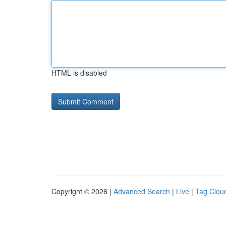
HTML is disabled
Copyright © 2026 |
Advanced Search
|
Live
|
Tag Clou