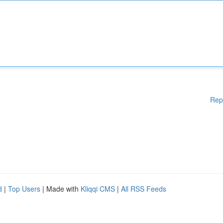
Rep
d
|
Top Users
| Made with
Kliqqi CMS
|
All RSS Feeds