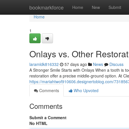
Home
bookmarkforce
Home
New
Submit
Home
1
Onlays vs. Other Restora
laramldk816332
57 days ago
News
Discuss
A Stronger Smile Starts with Onlays When a tooth is too
restoration offer a precise middle-ground option. At C
https://mariahtwof910606.designertoblog.com/73185675
Comments
Who Upvoted
Comments
Submit a Comment
No HTML