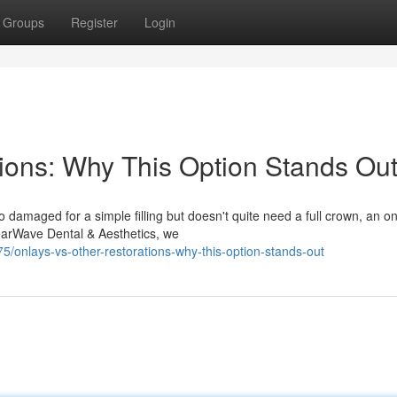
Groups
Register
Login
tions: Why This Option Stands Ou
 damaged for a simple filling but doesn't quite need a full crown, an o
learWave Dental & Aesthetics, we
/onlays-vs-other-restorations-why-this-option-stands-out