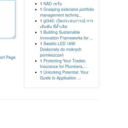
1
NAD เซรั่ม
1
Grasping extensive portfolio
management techniq...
1
gt345: เปิดประสบการณ์ การ
เดิมพัน ที่ล้ำเลิศ
1
Building Sustainable
Innovation Frameworks for ...
1
Światło LED 18W:
Doskonały do mokrych
pomieszczeń
ort Page
1
Protecting Your Trades:
Insurance for Plumbers,...
1
Unlocking Potential: Your
Guide to Application ...