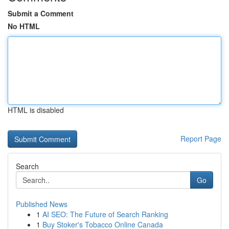
Submit a Comment
No HTML
HTML is disabled
Report Page
Search
Go
Published News
1
AI SEO: The Future of Search Ranking
1
Buy Stoker's Tobacco Online Canada