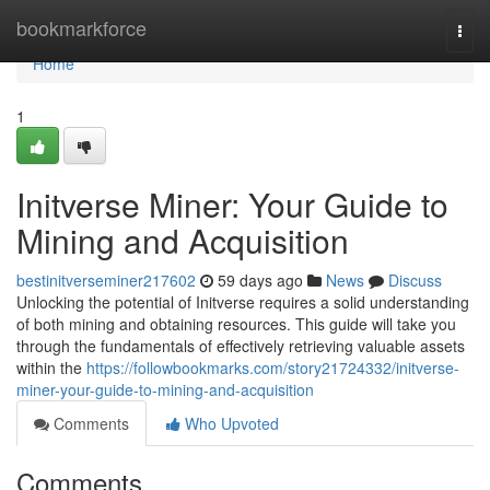
Home
bookmarkforce
Togg
navi
Home
1
Initverse Miner: Your Guide to
Mining and Acquisition
bestinitverseminer217602
59 days ago
News
Discuss
Unlocking the potential of Initverse requires a solid understanding
of both mining and obtaining resources. This guide will take you
through the fundamentals of effectively retrieving valuable assets
within the
https://followbookmarks.com/story21724332/initverse-
miner-your-guide-to-mining-and-acquisition
Comments
Who Upvoted
Comments