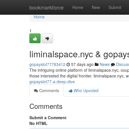
Home
bookmarkforce
Home
New
Submit
Home
1
liminalspace.nyc & gopay
gopayslot77783412
57 days ago
News
Discus
The intriguing online platform of liminalspace.nyc, cou
those interested the digital frontier. liminalspace.nyc, wi
gopayslot77-a-deep-dive
Comments
Who Upvoted
Comments
Submit a Comment
No HTML