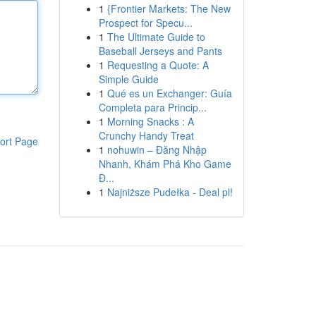
1
{Frontier Markets: The New
Prospect for Specu...
1
The Ultimate Guide to
Baseball Jerseys and Pants
1
Requesting a Quote: A
Simple Guide
1
Qué es un Exchanger: Guía
Completa para Princip...
1
Morning Snacks : A
Crunchy Handy Treat
ort Page
1
nohuwin – Đăng Nhập
Nhanh, Khám Phá Kho Game
Đ...
1
Najniższe Pudełka - Deal pl!