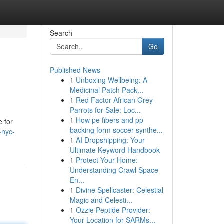
Search
Go
Published News
1
Unboxing Wellbeing: A
Medicinal Patch Pack...
1
Red Factor African Grey
Parrots for Sale: Loc...
1
How pe fibers and pp
e for
backing form soccer synthe...
-nyc-
1
AI Dropshipping: Your
Ultimate Keyword Handbook
1
Protect Your Home:
Understanding Crawl Space
En...
1
Divine Spellcaster: Celestial
Magic and Celesti...
1
Ozzie Peptide Provider:
Your Location for SARMs...