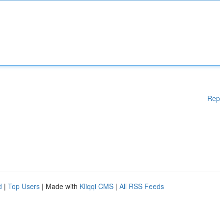
Rep
d
|
Top Users
| Made with
Kliqqi CMS
|
All RSS Feeds