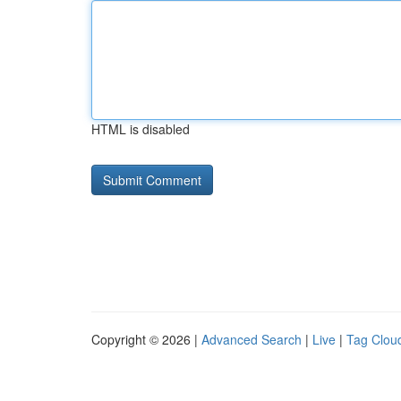
HTML is disabled
Copyright © 2026 |
Advanced Search
|
Live
|
Tag Clou