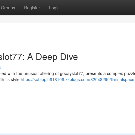
Groups
Register
Login
slot77: A Deep Dive
s
pled with the unusual offering of gopayslot77, presents a complex puzzl
th its style
https://kobibpjh618106.xzblogs.com/82048290/liminalspace