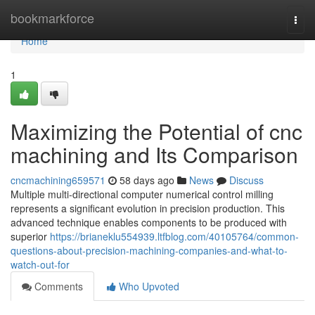
Home
bookmarkforce
Togg
navi
Home
1
Maximizing the Potential of cnc
machining and Its Comparison
cncmachining659571
58 days ago
News
Discuss
Multiple multi-directional computer numerical control milling
represents a significant evolution in precision production. This
advanced technique enables components to be produced with
superior
https://brianeklu554939.ltfblog.com/40105764/common-
questions-about-precision-machining-companies-and-what-to-
watch-out-for
Comments
Who Upvoted