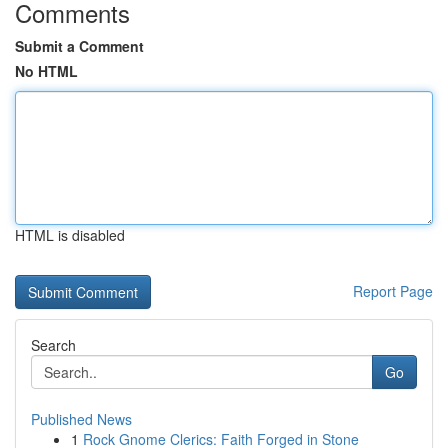
Comments
Submit a Comment
No HTML
HTML is disabled
Report Page
Search
Go
Published News
1
Rock Gnome Clerics: Faith Forged in Stone