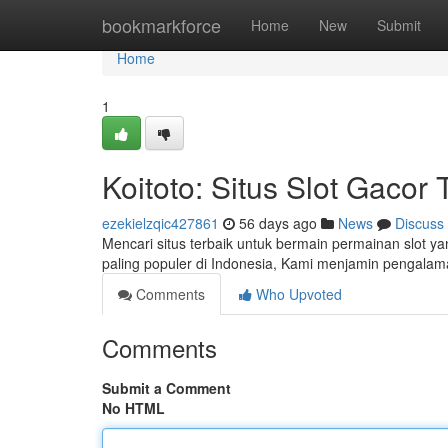
Home
bookmarkforce
Home
New
Submit
Home
1
Koitoto: Situs Slot Gacor
ezekielzqic427861
56 days ago
News
Discuss
Mencari situs terbaik untuk bermain permainan slot yan
paling populer di Indonesia, Kami menjamin pengala
Comments
Who Upvoted
Comments
Submit a Comment
No HTML