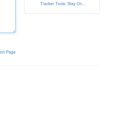
Tracker Tools: Stay On...
ort Page