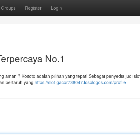
Groups
Register
Login
 Terpercaya No.1
g aman ? Koitoto adalah pilihan yang tepat! Sebagai penyedia judi slot
man bertaruh yang
https://slot-gacor738047.losblogos.com/profile