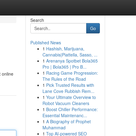
Search
Go
Published News
1
Hashish, Marijuana,
Cannabis|Piattella, Sasso, ...
1
Arenanya Spotbet Bola365
Pro | Bola365 | Pro B...
1
Racing Game Progression:
 online
The Rules of the Road
1
Pick Trusted Results with
Lane Cove Rubbish Rem...
1
Your Ultimate Overview to
Robot Vacuum Cleaners
1
Boost Chiller Performance:
Essential Maintenanc...
1
A Biography of Prophet
Muhammad
1
Top AI-powered SEO