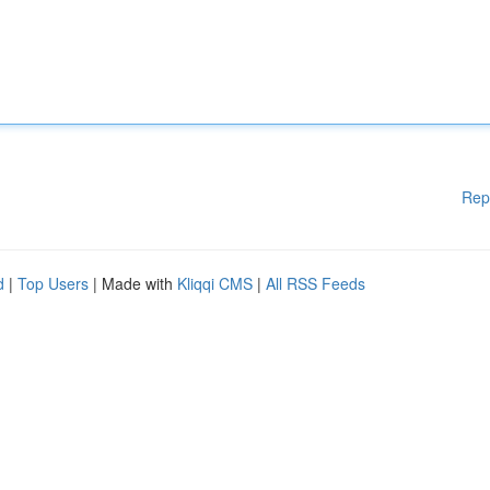
Rep
d
|
Top Users
| Made with
Kliqqi CMS
|
All RSS Feeds