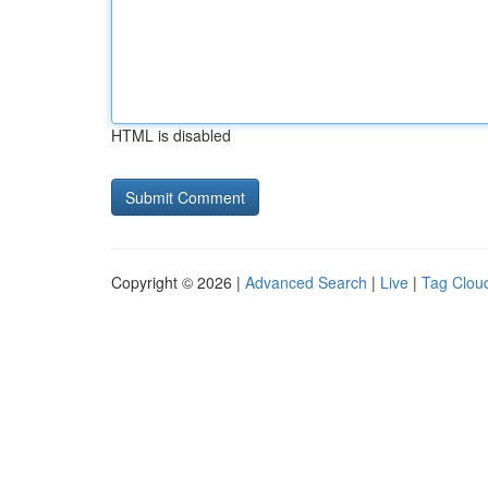
HTML is disabled
Copyright © 2026 |
Advanced Search
|
Live
|
Tag Clou