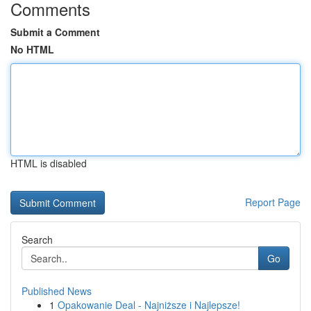
Comments
Submit a Comment
No HTML
HTML is disabled
Report Page
Search
Go
Published News
1
Opakowanie Deal - Najniższe i Najlepsze!