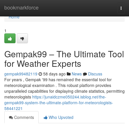
Home
bookmarkforce
Togg
navi
Home
1
Gempak99 – The Ultimate Tool
for Weather Experts
gempak99482119
58 days ago
News
Discuss
For years , Gempak '99 has remained the essential tool for
meteorological examination . This robust platform provides
unparalleled capabilities for displaying climate statistics, permitting
meteorologists
https://junaidczme050244.isblog.net/the-
gempak99-system-the-ultimate-platform-for-meteorologists-
58441221
Comments
Who Upvoted