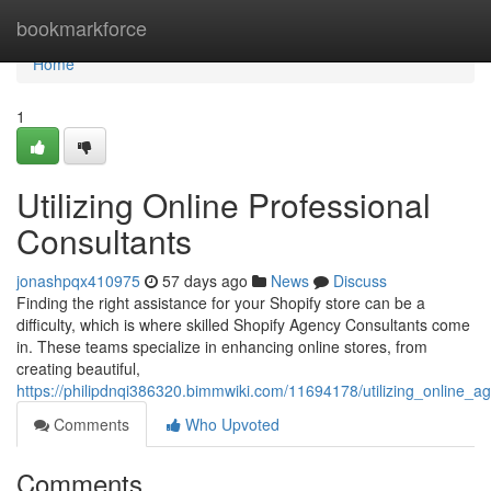
Home
bookmarkforce
Home
1
Utilizing Online Professional
Consultants
jonashpqx410975
57 days ago
News
Discuss
Finding the right assistance for your Shopify store can be a
difficulty, which is where skilled Shopify Agency Consultants come
in. These teams specialize in enhancing online stores, from
creating beautiful,
https://philipdnqi386320.bimmwiki.com/11694178/utilizing_online_a
Comments
Who Upvoted
Comments