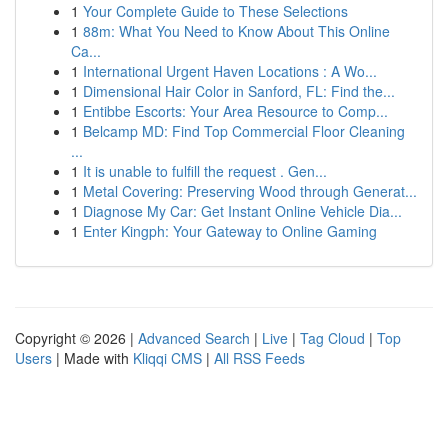
1
Your Complete Guide to These Selections
1
88m: What You Need to Know About This Online
Ca...
1
International Urgent Haven Locations : A Wo...
1
Dimensional Hair Color in Sanford, FL: Find the...
1
Entibbe Escorts: Your Area Resource to Comp...
1
Belcamp MD: Find Top Commercial Floor Cleaning
...
1
It is unable to fulfill the request . Gen...
1
Metal Covering: Preserving Wood through Generat...
1
Diagnose My Car: Get Instant Online Vehicle Dia...
1
Enter Kingph: Your Gateway to Online Gaming
Copyright © 2026 |
Advanced Search
|
Live
|
Tag Cloud
|
Top
Users
| Made with
Kliqqi CMS
|
All RSS Feeds