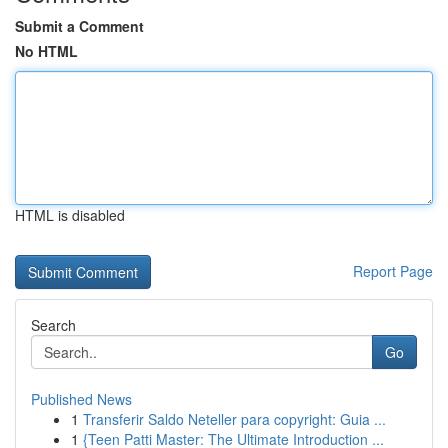
Submit a Comment
No HTML
HTML is disabled
Report Page
Search
Go
Published News
1
Transferir Saldo Neteller para copyright: Guia ...
1
{Teen Patti Master: The Ultimate Introduction ...