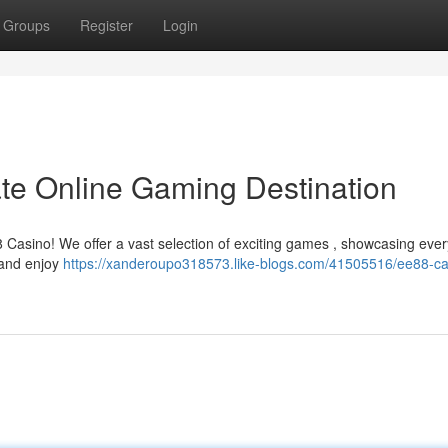
Groups
Register
Login
te Online Gaming Destination
8 Casino! We offer a vast selection of exciting games , showcasing ever
y and enjoy
https://xanderoupo318573.like-blogs.com/41505516/ee88-ca