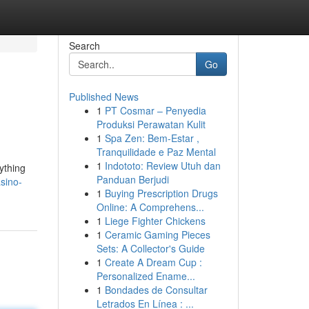
Search
Go
Published News
1
PT Cosmar – Penyedia
Produksi Perawatan Kulit
1
Spa Zen: Bem-Estar ,
Tranquilidade e Paz Mental
1
Indototo: Review Utuh dan
ything
Panduan Berjudi
sino-
1
Buying Prescription Drugs
Online: A Comprehens...
1
Liege Fighter Chickens
1
Ceramic Gaming Pieces
Sets: A Collector's Guide
1
Create A Dream Cup :
Personalized Ename...
1
Bondades de Consultar
Letrados En Línea : ...