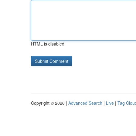
HTML is disabled
Copyright © 2026 |
Advanced Search
|
Live
|
Tag Clou