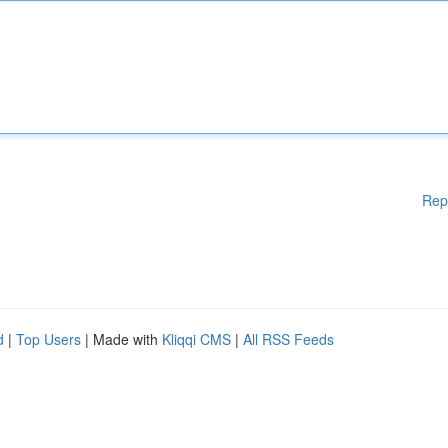
Rep
d
|
Top Users
| Made with
Kliqqi CMS
|
All RSS Feeds