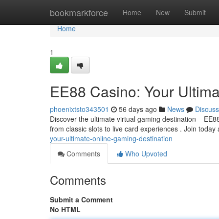
Home
bookmarkforce
Home
New
Submit
Home
1
EE88 Casino: Your Ultima
phoenixtsto343501
56 days ago
News
Discuss
Discover the ultimate virtual gaming destination – EE8
from classic slots to live card experiences . Join toda
your-ultimate-online-gaming-destination
Comments
Who Upvoted
Comments
Submit a Comment
No HTML