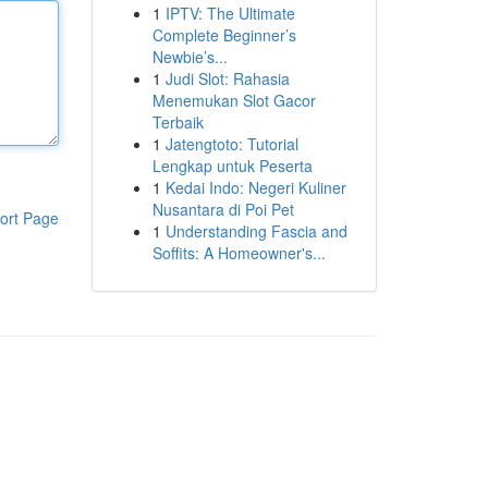
1
IPTV: The Ultimate
Complete Beginner’s
Newbie’s...
1
Judi Slot: Rahasia
Menemukan Slot Gacor
Terbaik
1
Jatengtoto: Tutorial
Lengkap untuk Peserta
1
Kedai Indo: Negeri Kuliner
Nusantara di Poi Pet
ort Page
1
Understanding Fascia and
Soffits: A Homeowner's...