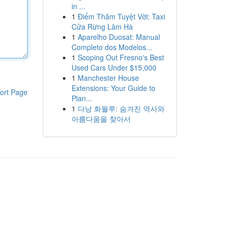
in ...
1
Điểm Thăm Tuyệt Vời: Taxi
Cửa Rừng Lâm Hà
1
Aparelho Duosat: Manual
Completo dos Modelos...
1
Scoping Out Fresno's Best
Used Cars Under $15,000
1
Manchester House
Extensions: Your Guide to
ort Page
Plan...
1
다낭 화월루: 숨겨진 역사와
아름다움을 찾아서