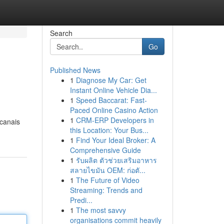
Search
Go
Published News
1
Diagnose My Car: Get
Instant Online Vehicle Dia...
1
Speed Baccarat: Fast-
Paced Online Casino Action
1
CRM-ERP Developers in
 canais
this Location: Your Bus...
1
Find Your Ideal Broker: A
Comprehensive Guide
1
รับผลิต ตัวช่วยเสริมอาหาร
สลายไขมัน OEM: ก่อตั...
1
The Future of Video
Streaming: Trends and
Predi...
1
The most savvy
organisations commit heavily