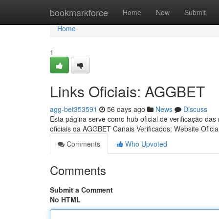
Home
bookmarkforce
Home
New
Submit
Home
1
Links Oficiais: AGGBET
agg-bet353591
56 days ago
News
Discuss
Esta página serve como hub oficial de verificação das
oficiais da AGGBET Canais Verificados: Website Oficia
Comments
Who Upvoted
Comments
Submit a Comment
No HTML