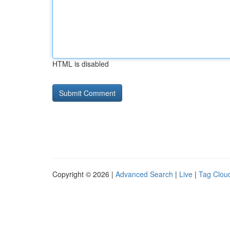
HTML is disabled
Copyright © 2026 |
Advanced Search
|
Live
|
Tag Clou