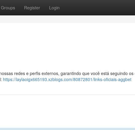
Groups
Register
Login
 nossas redes e perfis externos, garantindo que você está seguindo os
l:
https://laylaoigx665193.xzblogs.com/80872801/links-oficiais-aggbet