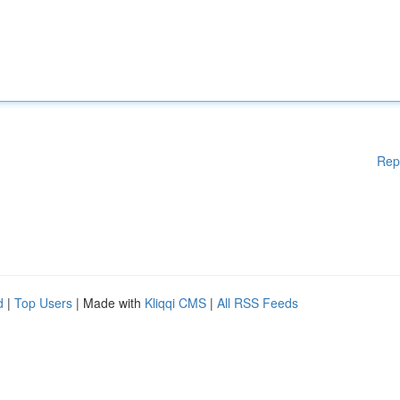
Rep
d
|
Top Users
| Made with
Kliqqi CMS
|
All RSS Feeds