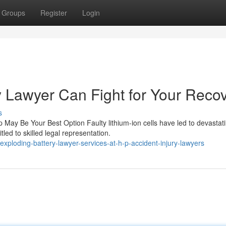
Groups
Register
Login
 Lawyer Can Fight for Your Reco
s
ay Be Your Best Option Faulty lithium-ion cells have led to devastat
led to skilled legal representation.
ploding-battery-lawyer-services-at-h-p-accident-injury-lawyers