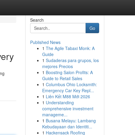
Search
Go
Published News
1
The Agile Tabaxi Monk: A
very
Guide
1
Sudaderas para grupos, los
mejores Precios
1
Boosting Salon Profits: A
ing
Guide to Retail Sales
1
Columbus Ohio Locksmith:
Emergency Car Key Repl...
1
Liên Kết M88 Mới 2026
1
Understanding
comprehensive investment
manageme...
1
Busana Melayu: Lambang
Kebudayaan dan Identiti...
1
Hackensack Roofing