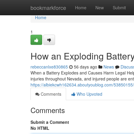
Home
bookmarkforce
Home
New
Submit
Home
1
How an Exploding Battery
rebeccanlxe830865
56 days ago
News
Discus
When a Battery Explodes and Causes Harm Legal Help M
injuries throughout Nevada, and injured people are entit
https://albiekcwh162634.aboutyoublog.com/53850155/ex
Comments
Who Upvoted
Comments
Submit a Comment
No HTML