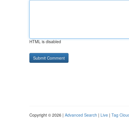
HTML is disabled
Copyright © 2026 |
Advanced Search
|
Live
|
Tag Clou