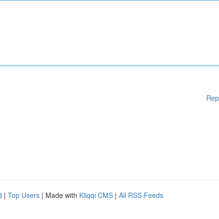
Rep
d
|
Top Users
| Made with
Kliqqi CMS
|
All RSS Feeds