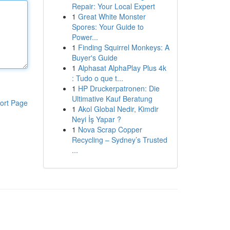
Repair: Your Local Expert
1
Great White Monster
Spores: Your Guide to
Power...
1
Finding Squirrel Monkeys: A
Buyer's Guide
1
Alphasat AlphaPlay Plus 4k
: Tudo o que t...
1
HP Druckerpatronen: Die
Ultimative Kauf Beratung
ort Page
1
Akol Global Nedir, Kimdir
Neyi İş Yapar ?
1
Nova Scrap Copper
Recycling – Sydney’s Trusted
...