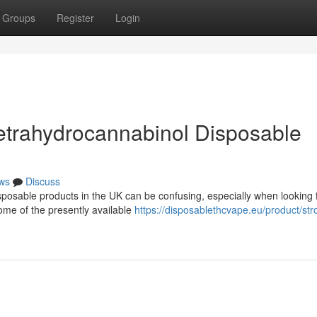
Groups
Register
Login
etrahydrocannabinol Disposable
ws
Discuss
posable products in the UK can be confusing, especially when looking 
ome of the presently available
https://disposablethcvape.eu/product/str