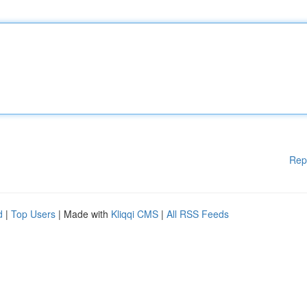
Rep
d
|
Top Users
| Made with
Kliqqi CMS
|
All RSS Feeds