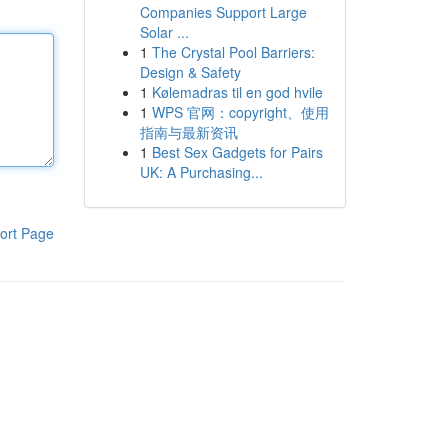
Companies Support Large
Solar ...
1
The Crystal Pool Barriers:
Design & Safety
1
Kølemadras til en god hvile
1
WPS 官网：copyright、使用
指南与最新资讯
1
Best Sex Gadgets for Pairs
UK: A Purchasing...
ort Page