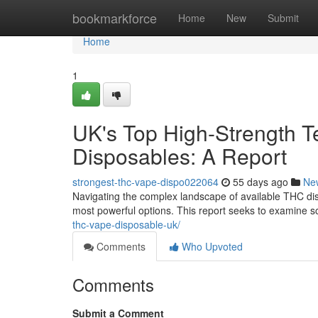
Home
bookmarkforce
Home
New
Submit
Home
1
UK's Top High-Strength T
Disposables: A Report
strongest-thc-vape-dispo022064
55 days ago
Ne
Navigating the complex landscape of available THC dis
most powerful options. This report seeks to examine s
thc-vape-disposable-uk/
Comments
Who Upvoted
Comments
Submit a Comment