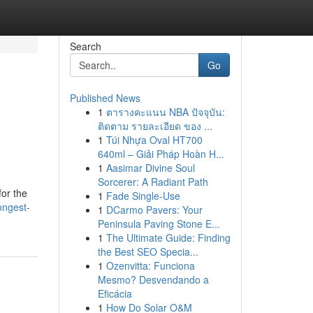
Search
Go
Published News
1
ตารางคะแนน NBA ปัจจุบัน:
ติดตาม รายละเอียด ของ ...
1
Túi Nhựa Oval HT700
640ml – Giải Pháp Hoàn H...
1
Aasimar Divine Soul
Sorcerer: A Radiant Path
for the
1
Fade Single-Use
ongest-
1
DCarmo Pavers: Your
Peninsula Paving Stone E...
1
The Ultimate Guide: Finding
the Best SEO Specia...
1
Ozenvitta: Funciona
Mesmo? Desvendando a
Eficácia
1
How Do Solar O&M