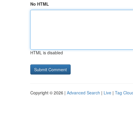
No HTML
HTML is disabled
Copyright © 2026 |
Advanced Search
|
Live
|
Tag Clou