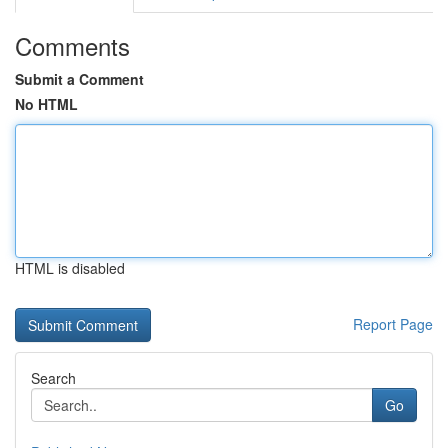
Comments
Submit a Comment
No HTML
HTML is disabled
Report Page
Search
Go