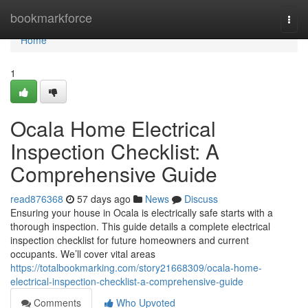
Home
bookmarkforce
Togg
navi
Home
1
Ocala Home Electrical
Inspection Checklist: A
Comprehensive Guide
read876368
57 days ago
News
Discuss
Ensuring your house in Ocala is electrically safe starts with a
thorough inspection. This guide details a complete electrical
inspection checklist for future homeowners and current
occupants. We’ll cover vital areas
https://totalbookmarking.com/story21668309/ocala-home-
electrical-inspection-checklist-a-comprehensive-guide
Comments
Who Upvoted