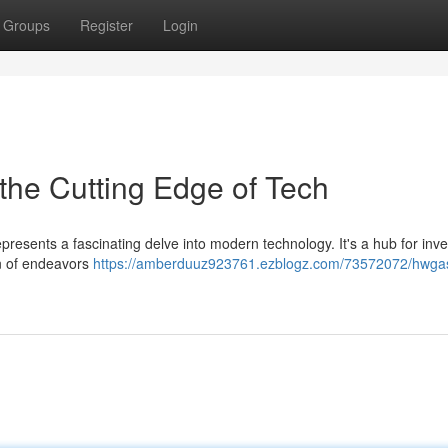
Groups
Register
Login
the Cutting Edge of Tech
represents a fascinating delve into modern technology. It's a hub for inve
on of endeavors
https://amberduuz923761.ezblogz.com/73572072/hwga