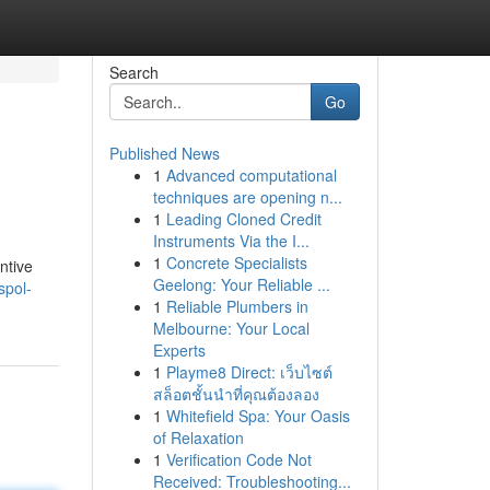
Search
Go
Published News
1
Advanced computational
techniques are opening n...
1
Leading Cloned Credit
Instruments Via the I...
1
Concrete Specialists
ntive
Geelong: Your Reliable ...
spol-
1
Reliable Plumbers in
Melbourne: Your Local
Experts
1
Playme8 Direct: เว็บไซต์
สล็อตชั้นนำที่คุณต้องลอง
1
Whitefield Spa: Your Oasis
of Relaxation
1
Verification Code Not
Received: Troubleshooting...