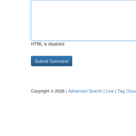
HTML is disabled
Copyright © 2026 |
Advanced Search
|
Live
|
Tag Clou