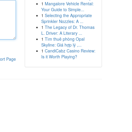
1
Mangalore Vehicle Rental:
Your Guide to Simple...
1
Selecting the Appropriate
Sprinkler Nozzles: A ...
1
The Legacy of Dr. Thomas
L. Driver: A Literary ...
1
Tìm thuê phòng Opal
Skyline: Giá hợp lý ,...
1
CandiCabz Casino Review:
Is it Worth Playing?
ort Page