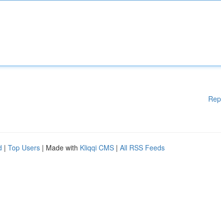
Rep
d
|
Top Users
| Made with
Kliqqi CMS
|
All RSS Feeds