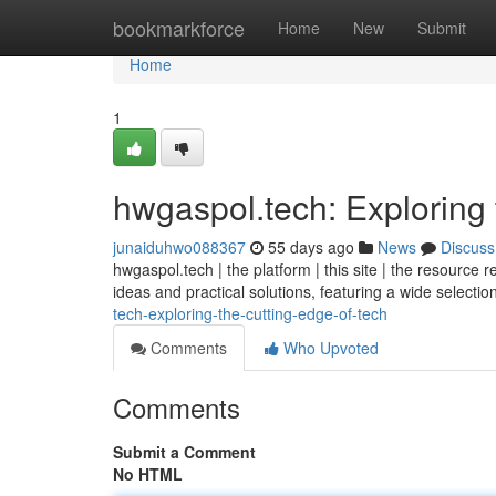
Home
bookmarkforce
Home
New
Submit
Home
1
hwgaspol.tech: Exploring 
junaiduhwo088367
55 days ago
News
Discuss
hwgaspol.tech | the platform | this site | the resource 
ideas and practical solutions, featuring a wide selecti
tech-exploring-the-cutting-edge-of-tech
Comments
Who Upvoted
Comments
Submit a Comment
No HTML