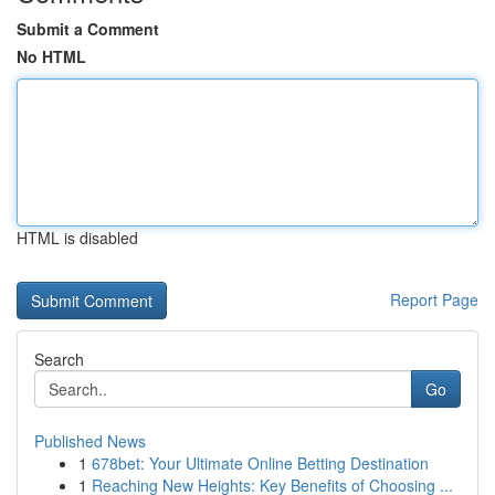
Submit a Comment
No HTML
HTML is disabled
Report Page
Search
Go
Published News
1
678bet: Your Ultimate Online Betting Destination
1
Reaching New Heights: Key Benefits of Choosing ...