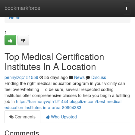
Home
bookmarkforce
Togg
navi
Home
1
Top Medical Certification
Institutes In A Location
pennylzqc151559
55 days ago
News
Discuss
Finding the right medical education program in your vicinity can
feel overwhelming . To be sure, several respected coding
institutes offer comprehensive classes to help you begin a fulfilling
job in
https://harmonyvqth121444.blogolize.com/best-medical-
education-institutes-in-a-area-80904383
Comments
Who Upvoted
Comments