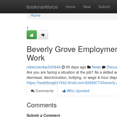
Home
bookmarkforce
Home
New
Submit
Home
1
Beverly Grove Employment
Work
rebeccavdqu520846
55 days ago
News
Discu
Are you are facing a situation at the job? As a skilled
dismissal, discrimination, bullying, or wage & hour dis
https://heathbvaj631932.fitnell.com/82828773/beverly
Comments
Who Upvoted
Comments
Submit a Comment