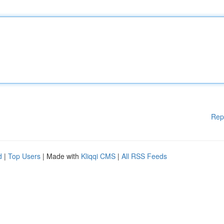
Rep
d
|
Top Users
| Made with
Kliqqi CMS
|
All RSS Feeds