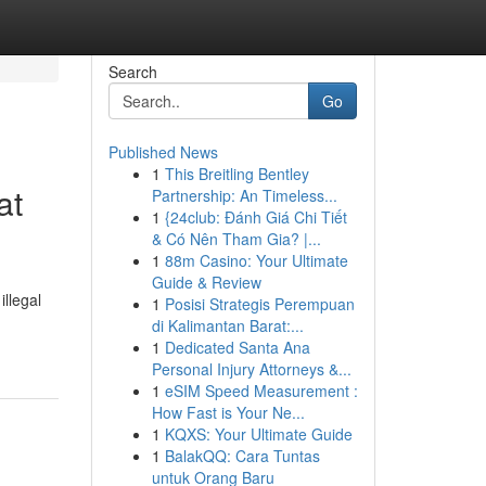
Search
Go
Published News
1
This Breitling Bentley
at
Partnership: An Timeless...
1
{24club: Đánh Giá Chi Tiết
& Có Nên Tham Gia? |...
1
88m Casino: Your Ultimate
Guide & Review
illegal
1
Posisi Strategis Perempuan
di Kalimantan Barat:...
1
Dedicated Santa Ana
Personal Injury Attorneys &...
1
eSIM Speed Measurement :
How Fast is Your Ne...
1
KQXS: Your Ultimate Guide
1
BalakQQ: Cara Tuntas
untuk Orang Baru