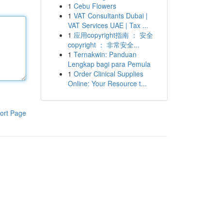
1
Cebu Flowers
1
VAT Consultants Dubai |
VAT Services UAE | Tax ...
1
应用copyright指南 ： 安全
copyright ： 非常安全...
1
Ternakwin: Panduan
Lengkap bagi para Pemula
1
Order Clinical Supplies
Online: Your Resource t...
ort Page