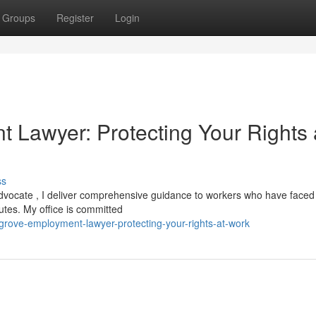
Groups
Register
Login
 Lawyer: Protecting Your Rights 
ss
 advocate , I deliver comprehensive guidance to workers who have faced 
putes. My office is committed
-grove-employment-lawyer-protecting-your-rights-at-work