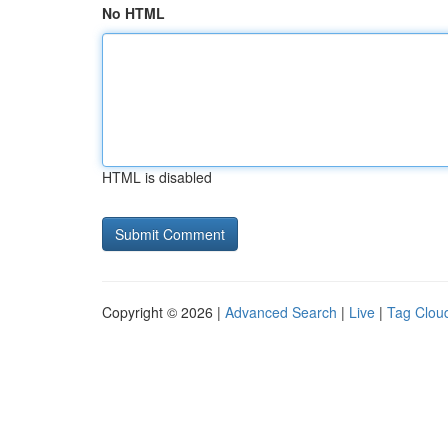
No HTML
HTML is disabled
Copyright © 2026 |
Advanced Search
|
Live
|
Tag Clou