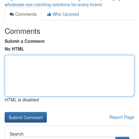
wholesale-eye-catching-solutions-for-every-brand
Comments
Who Upvoted
Comments
Submit a Comment
No HTML
HTML is disabled
Report Page
Search