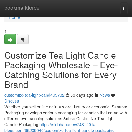
Home
bookmarkforce
Togg
navi
Home
1
Customize Tea Light Candle
Packaging Wholesale – Eye-
Catching Solutions for Every
Brand
customize-tea-light-cand499732
56 days ago
News
Discuss
Whether you sell online or in a store, luxury or economic, Sanarko
Packaging develops various packaging for candles that come with
different eye-catching solutions.&nbsp;Customize Tea Light
Candle Packaging
https://siobhanueew748120.ka-
blogs.com/95209040/customize-tea-light-candle-packaging-