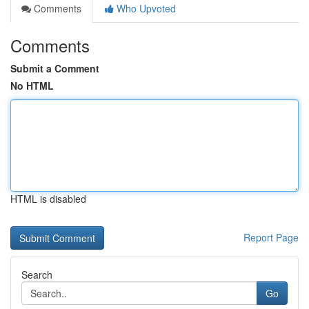
Comments
Who Upvoted
Comments
Submit a Comment
No HTML
HTML is disabled
Report Page
Search
Go