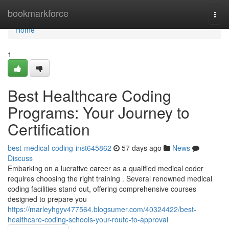
Home
bookmarkforce
Togg
navi
Home
1
Best Healthcare Coding
Programs: Your Journey to
Certification
best-medical-coding-inst645862
57 days ago
News
Discuss
Embarking on a lucrative career as a qualified medical coder
requires choosing the right training . Several renowned medical
coding facilities stand out, offering comprehensive courses
designed to prepare you
https://marleyhgyv477564.blogsumer.com/40324422/best-
healthcare-coding-schools-your-route-to-approval