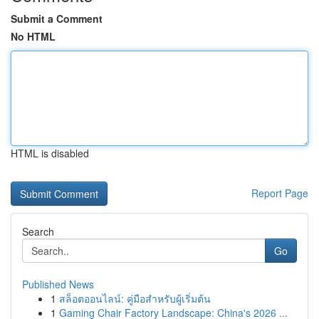
Submit a Comment
No HTML
HTML is disabled
Report Page
Search
Go
Published News
1
สล็อตออนไลน์: คู่มือสำหรับผู้เริ่มต้น
1
Gaming Chair Factory Landscape: China's 2026 ...