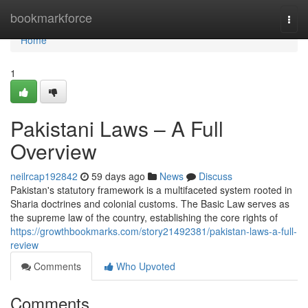
Home
bookmarkforce
Togg
navi
Home
1
Pakistani Laws – A Full
Overview
neilrcap192842
59 days ago
News
Discuss
Pakistan's statutory framework is a multifaceted system rooted in
Sharia doctrines and colonial customs. The Basic Law serves as
the supreme law of the country, establishing the core rights of
https://growthbookmarks.com/story21492381/pakistan-laws-a-full-
review
Comments
Who Upvoted
Comments