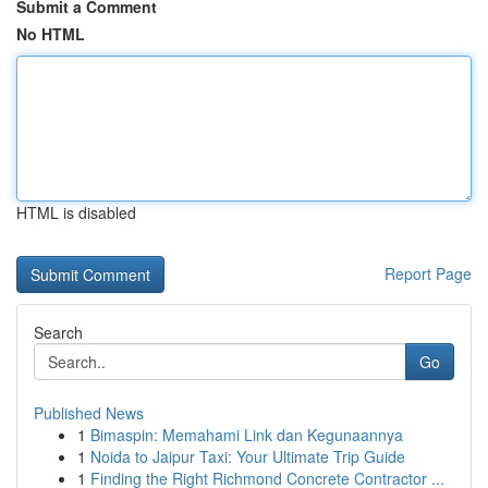
Submit a Comment
No HTML
HTML is disabled
Report Page
Search
Go
Published News
1
Bimaspin: Memahami Link dan Kegunaannya
1
Noida to Jaipur Taxi: Your Ultimate Trip Guide
1
Finding the Right Richmond Concrete Contractor ...