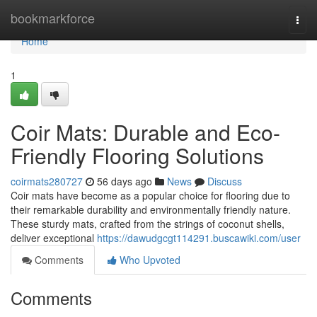
Home
bookmarkforce
Togg
navi
Home
1
Coir Mats: Durable and Eco-
Friendly Flooring Solutions
coirmats280727
56 days ago
News
Discuss
Coir mats have become as a popular choice for flooring due to
their remarkable durability and environmentally friendly nature.
These sturdy mats, crafted from the strings of coconut shells,
deliver exceptional
https://dawudgcgt114291.buscawiki.com/user
Comments
Who Upvoted
Comments