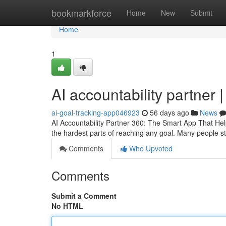
Home
bookmarkforce
Home
New
Submit
Home
1
AI accountability partner 
ai-goal-tracking-app046923
56 days ago
News
AI Accountability Partner 360: The Smart App That Hel
the hardest parts of reaching any goal. Many people sta
Comments
Who Upvoted
Comments
Submit a Comment
No HTML