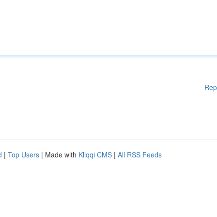
Rep
d
|
Top Users
| Made with
Kliqqi CMS
|
All RSS Feeds