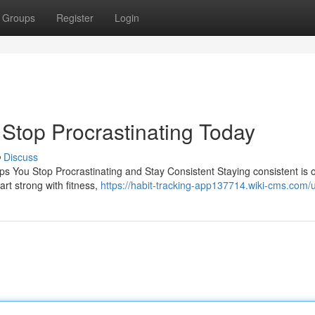
Groups
Register
Login
| Stop Procrastinating Today
Discuss
ps You Stop Procrastinating and Stay Consistent Staying consistent is 
rt strong with fitness,
https://habit-tracking-app137714.wiki-cms.com/