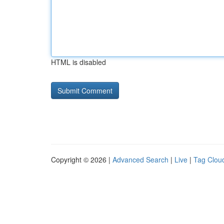
HTML is disabled
Copyright © 2026 |
Advanced Search
|
Live
|
Tag Clou