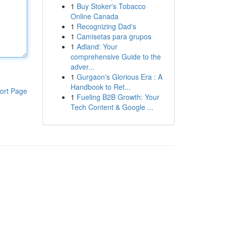
1
Buy Stoker's Tobacco
Online Canada
1
Recognizing Dad's
1
Camisetas para grupos
1
Adland: Your
comprehensive Guide to the
adver...
1
Gurgaon's Glorious Era : A
Handbook to Ret...
ort Page
1
Fueling B2B Growth: Your
Tech Content & Google ...