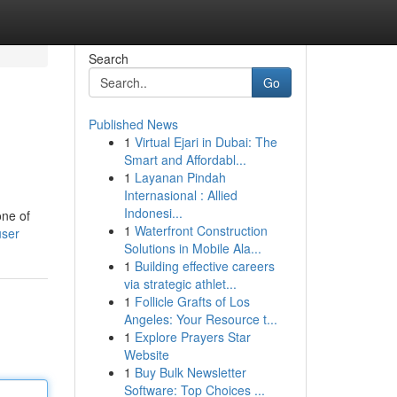
Search
Go
Published News
1
Virtual Ejari in Dubai: The
Smart and Affordabl...
1
Layanan Pindah
Internasional : Allied
Indonesi...
one of
1
Waterfront Construction
user
Solutions in Mobile Ala...
1
Building effective careers
via strategic athlet...
1
Follicle Grafts of Los
Angeles: Your Resource t...
1
Explore Prayers Star
Website
1
Buy Bulk Newsletter
Software: Top Choices ...