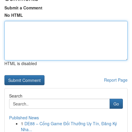
Submit a Comment
No HTML
HTML is disabled
Report Page
Search
Go
Published News
1
DE88 – Cổng Game Đổi Thưởng Uy Tín, Đăng Ký
Nha...