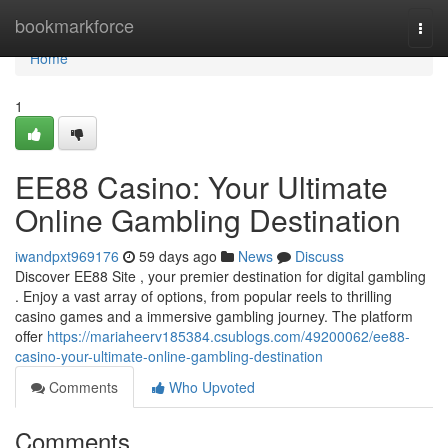
Home
bookmarkforce
Togg
navi
Home
1
EE88 Casino: Your Ultimate
Online Gambling Destination
iwandpxt969176
59 days ago
News
Discuss
Discover EE88 Site , your premier destination for digital gambling
. Enjoy a vast array of options, from popular reels to thrilling
casino games and a immersive gambling journey. The platform
offer
https://mariaheerv185384.csublogs.com/49200062/ee88-
casino-your-ultimate-online-gambling-destination
Comments
Who Upvoted
Comments