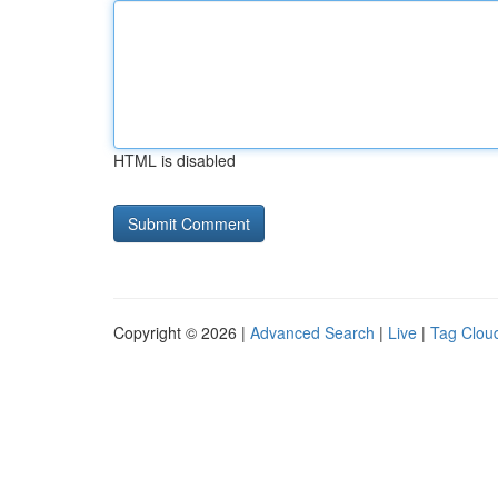
HTML is disabled
Copyright © 2026 |
Advanced Search
|
Live
|
Tag Clou