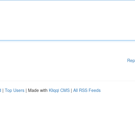
Rep
d
|
Top Users
| Made with
Kliqqi CMS
|
All RSS Feeds