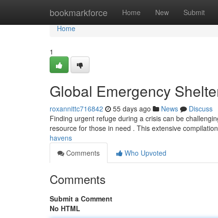
Home
bookmarkforce
Home
New
Submit
Home
1
Global Emergency Shelte
roxannittc716842
55 days ago
News
Discuss
Finding urgent refuge during a crisis can be challenging
resource for those in need . This extensive compilation
havens
Comments
Who Upvoted
Comments
Submit a Comment
No HTML