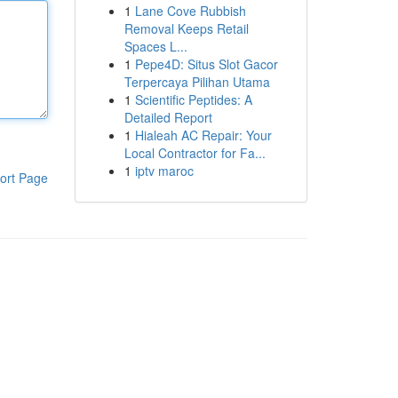
1
Lane Cove Rubbish
Removal Keeps Retail
Spaces L...
1
Pepe4D: Situs Slot Gacor
Terpercaya Pilihan Utama
1
Scientific Peptides: A
Detailed Report
1
Hialeah AC Repair: Your
Local Contractor for Fa...
1
iptv maroc
ort Page