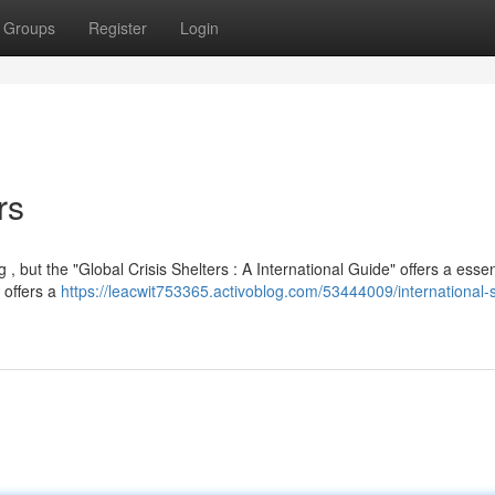
Groups
Register
Login
rs
 , but the "Global Crisis Shelters : A International Guide" offers a essen
 offers a
https://leacwit753365.activoblog.com/53444009/international-