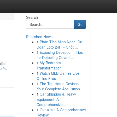
Search
Go
Published News
1
Phân Tích Minh Ngọc: Dự
Đoán Loto 24H – Chốt ...
1
Exposing Deception : Tips
for Detecting Covert ...
1
My Bedroom
tial
Transformation
safe-
1
Watch MLB Games Live
Online Free
1
The Top Home Devices:
Your Complete Acquisition...
1
Car Shipping & Heavy
Equipment: A
Comprehensive...
1
Ovruxtali: A Comprehensive
Review