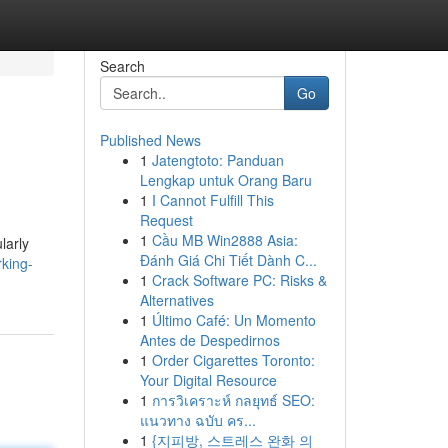
Search
Go
Published News
1
Jatengtoto: Panduan
Lengkap untuk Orang Baru
1
I Cannot Fulfill This
Request
1
Cầu MB Win2888 Asia:
larly
Đánh Giá Chi Tiết Dành C...
rking-
1
Crack Software PC: Risks &
Alternatives
1
Último Café: Un Momento
Antes de Despedirnos
1
Order Cigarettes Toronto:
Your Digital Resource
1
การวิเคราะห์ กลยุทธ์ SEO:
แนวทาง ฉบับ คร...
1
{지피방, 스트레스 완화 의