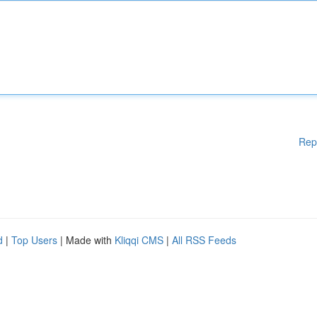
Rep
d
|
Top Users
| Made with
Kliqqi CMS
|
All RSS Feeds