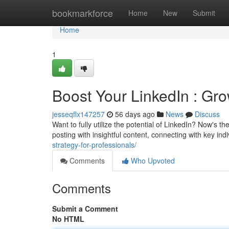
Home
bookmarkforce
Home
New
Submit
Home
1
Boost Your LinkedIn : Gr
jesseqflx147257
56 days ago
News
Discuss
Want to fully utilize the potential of LinkedIn? Now's
posting with insightful content, connecting with key ind
strategy-for-professionals/
Comments
Who Upvoted
Comments
Submit a Comment
No HTML