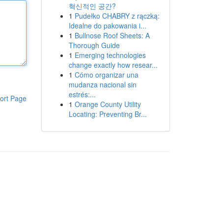
혁신적인 공간?
1
Pudełko CHABRY z rączką:
Idealne do pakowania i...
1
Bullnose Roof Sheets: A
Thorough Guide
1
Emerging technologies
change exactly how resear...
1
Cómo organizar una
mudanza nacional sin
estrés:...
ort Page
1
Orange County Utility
Locating: Preventing Br...