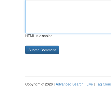
HTML is disabled
Copyright © 2026 |
Advanced Search
|
Live
|
Tag Clou