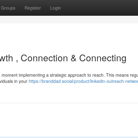
Groups
Register
Login
owth , Connection & Connecting
 the moment implementing a strategic approach to reach. This means regu
ividuals in your
https://branddad.social/product/linkedin-outreach-netwo