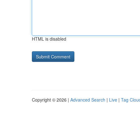
HTML is disabled
Copyright © 2026 |
Advanced Search
|
Live
|
Tag Clou