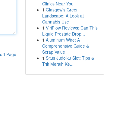
Clinics Near You
1
Glasgow's Green
Landscape: A Look at
Cannabis Use
1
ViriFlow Reviews: Can This
Liquid Prostate Drop...
1
Aluminum Wire: A
Comprehensive Guide &
Scrap Value
ort Page
1
Situs Judolku Slot: Tips &
Trik Meraih Ke...