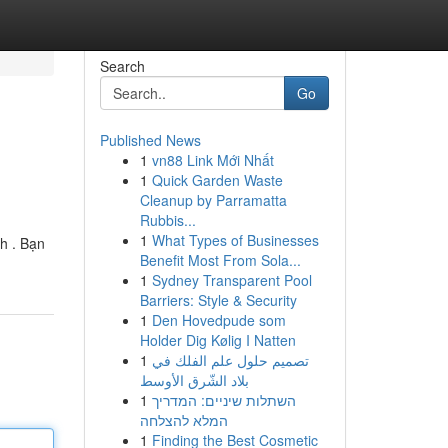
Search
Go
Published News
1
vn88 Link Mới Nhất
1
Quick Garden Waste
Cleanup by Parramatta
Rubbis...
1
What Types of Businesses
h . Bạn
Benefit Most From Sola...
1
Sydney Transparent Pool
Barriers: Style & Security
1
Den Hovedpude som
Holder Dig Kølig I Natten
1
تصميم حلول علم الفلك في
بلاد الشّرق الأوسط
1
השתלות שיניים: המדריך
המלא להצלחה
1
Finding the Best Cosmetic