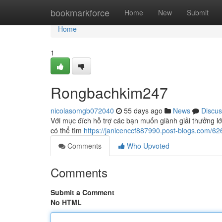
Home
bookmarkforce
Home
New
Submit
Home
1
Rongbachkim247
nicolasomgb072040
55 days ago
News
Discus
Với mục đích hỗ trợ các bạn muốn giành giải thưởng l
có thể tìm
https://janicenccf887990.post-blogs.com/
Comments
Who Upvoted
Comments
Submit a Comment
No HTML