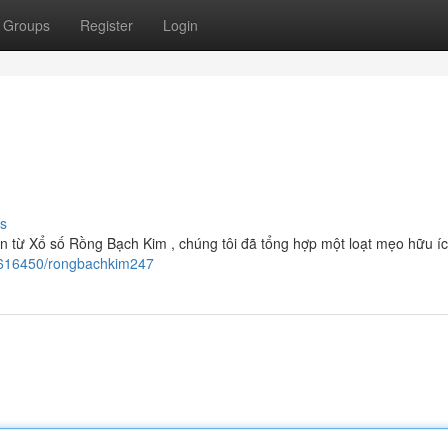
Groups
Register
Login
s
ớn từ Xổ số Rồng Bạch Kim , chúng tôi đã tổng hợp một loạt mẹo hữu íc
62616450/rongbachkim247