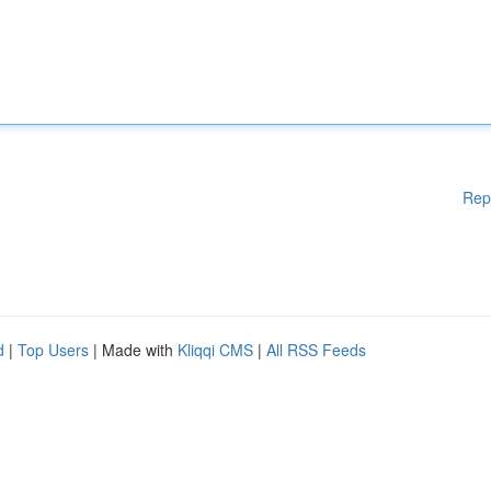
Rep
d
|
Top Users
| Made with
Kliqqi CMS
|
All RSS Feeds