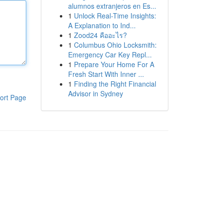
alumnos extranjeros en Es...
1
Unlock Real-Time Insights:
A Explanation to Ind...
1
Zood24 คืออะไร?
1
Columbus Ohio Locksmith:
Emergency Car Key Repl...
1
Prepare Your Home For A
Fresh Start With Inner ...
1
Finding the Right Financial
Advisor in Sydney
ort Page