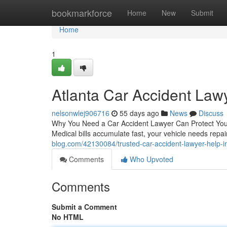
Home
bookmarkforce
Home
New
Submit
Home
1
Atlanta Car Accident Law
nelsonwlej906716
55 days ago
News
Discuss
Why You Need a Car Accident Lawyer Can Protect Your R
Medical bills accumulate fast, your vehicle needs repai
blog.com/42130084/trusted-car-accident-lawyer-help-in
Comments
Who Upvoted
Comments
Submit a Comment
No HTML