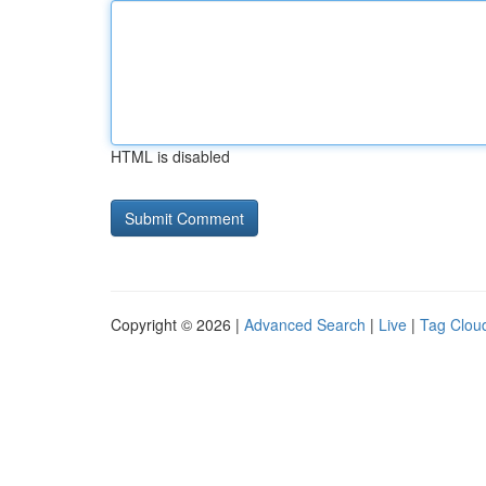
HTML is disabled
Copyright © 2026 |
Advanced Search
|
Live
|
Tag Clou