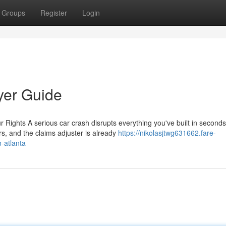
Groups
Register
Login
yer Guide
ights A serious car crash disrupts everything you've built in seconds
rs, and the claims adjuster is already
https://nikolasjtwg631662.fare-
-atlanta