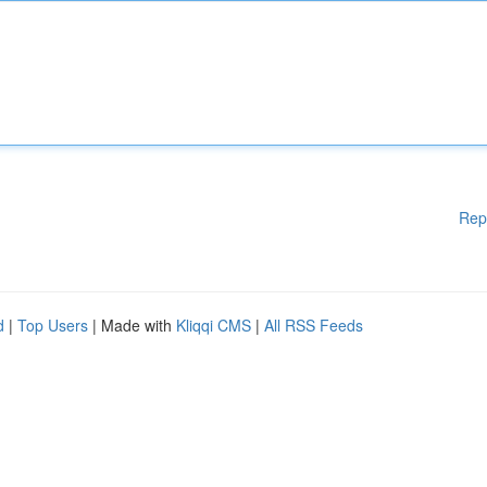
Rep
d
|
Top Users
| Made with
Kliqqi CMS
|
All RSS Feeds