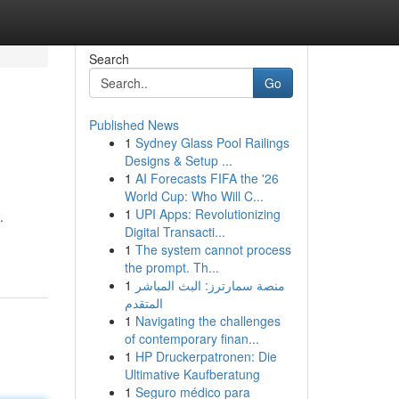
Search
Go
Published News
1
Sydney Glass Pool Railings
Designs & Setup ...
1
AI Forecasts FIFA the '26
World Cup: Who Will C...
1
UPI Apps: Revolutionizing
.
Digital Transacti...
1
The system cannot process
the prompt. Th...
1
منصة سمارترز: البث المباشر
المتقدم
1
Navigating the challenges
of contemporary finan...
1
HP Druckerpatronen: Die
Ultimative Kaufberatung
1
Seguro médico para