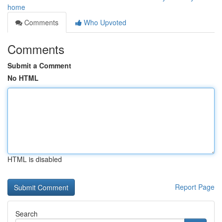
home
Comments
Who Upvoted
Comments
Submit a Comment
No HTML
HTML is disabled
Report Page
Search