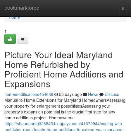
Home
bookmarkforce
Togg
navi
Home
1
Picture Your Ideal Maryland
Home Refurbished by
Proficient Home Additions and
Expansions
homemodifications454639
55 days ago
News
Discuss
Manual to Home Extensions for Maryland HomeownersAssessing
your property for enlargement possibilitiesAssessing your
property's expansion potential is the crucial first step for any
home additions project. Homeowners
https://shaunaantg326845.blogpayz.com/41679944/coping-with-
restricted-room-locate-home-additions-to-extend-your-maryland-