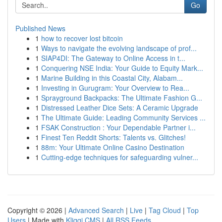
Go
Published News
1
how to recover lost bitcoin
1
Ways to navigate the evolving landscape of prof...
1
SIAP4DI: The Gateway to Online Access in t...
1
Conquering NSE India: Your Guide to Equity Mark...
1
Marine Building in this Coastal City, Alabam...
1
Investing in Gurugram: Your Overview to Rea...
1
Sprayground Backpacks: The Ultimate Fashion G...
1
Distressed Leather Dice Sets: A Ceramic Upgrade
1
The Ultimate Guide: Leading Community Services ...
1
FSAK Construction : Your Dependable Partner i...
1
Finest Ten Reddit Shorts: Talents vs. Glitches!
1
88m: Your Ultimate Online Casino Destination
1
Cutting-edge techniques for safeguarding vulner...
Copyright © 2026 |
Advanced Search
|
Live
|
Tag Cloud
|
Top
Users
| Made with
Kliqqi CMS
|
All RSS Feeds