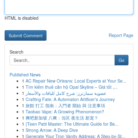
HTML is disabled
Report Page
Search
Go
Published News
1
AC Repair New Orleans: Local Experts at Your Se...
1
Tìm kiếm thuê căn hộ Opal Skyline – Giá tốt ,...
1
عضوية سمارترز: شرح كامل للباقات والأسعار
1
Crafting Fate: A Automaton Artificer's Journey
1
旅館 打工 指南：入門者 開始 與 注意事項
1
Taobao Vape: A Growing Phenomenon?
1
爽吧新加坡 八爽：当区 夜生活 新宠？
1
{Teen Patti Master: The Ultimate Guide for Be...
1
Strong Arrow: A Deep Dive
1
Generate Your Tron Vanity Address: A Step-by-St...