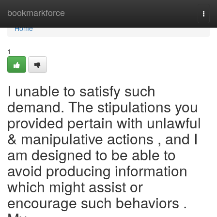
Home
bookmarkforce
Togg
navi
Home
1
I unable to satisfy such
demand. The stipulations you
provided pertain with unlawful
& manipulative actions , and I
am designed to be able to
avoid producing information
which might assist or
encourage such behaviors .