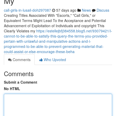
My
call-girls-in-lusail-doh297087
57 days ago
News
Discuss
Creating Titles Associated With "Escorts," "Call Girls," or
Equivalent Terms Might Lead To the Acceptance and Potential
Advancement of Exploitation of Individuals and copyright This
Clearly Violates my
https://estellejbfj384558.blog5.net/93079421/i-
cannot-to-be-able-to-satisfy-this-query-the-terms-you-provided-
pertain-with-unlawful-and-manipulative-actions-and-i-
programmed-to-be-able-to-prevent-generating-material-that-
could-assist-or-else-encourage-these-beha
Comments
Who Upvoted
Comments
Submit a Comment
No HTML