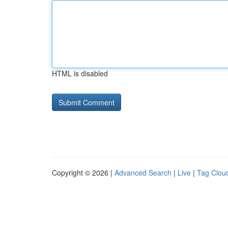
HTML is disabled
Copyright © 2026 |
Advanced Search
|
Live
|
Tag Clou