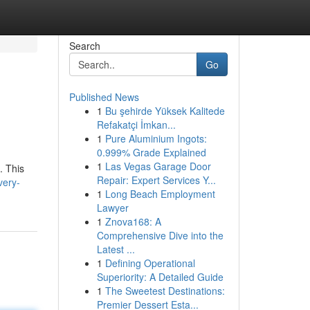
Search
Go
Published News
1
Bu şehirde Yüksek Kalitede
Refakatçi İmkan...
1
Pure Aluminium Ingots:
0.999% Grade Explained
1
Las Vegas Garage Door
. This
Repair: Expert Services Y...
very-
1
Long Beach Employment
Lawyer
1
Znova168: A
Comprehensive Dive into the
Latest ...
1
Defining Operational
Superiority: A Detailed Guide
1
The Sweetest Destinations:
Premier Dessert Esta...