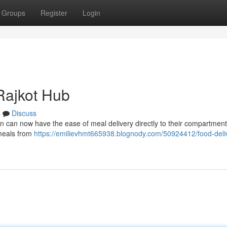
Groups
Register
Login
Rajkot Hub
s
Discuss
n can now have the ease of meal delivery directly to their compartment
s meals from
https://emilievhmt665938.blognody.com/50924412/food-deli