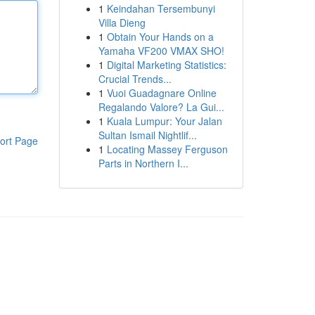
1
Keindahan Tersembunyi
Villa Dieng
1
Obtain Your Hands on a
Yamaha VF200 VMAX SHO!
1
Digital Marketing Statistics:
Crucial Trends...
1
Vuoi Guadagnare Online
Regalando Valore? La Gui...
1
Kuala Lumpur: Your Jalan
Sultan Ismail Nightlif...
ort Page
1
Locating Massey Ferguson
Parts in Northern I...