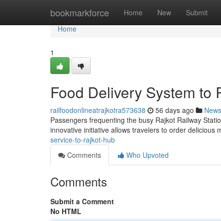
Home
bookmarkforce
Home
New
Submit
Home
1
Food Delivery System to 
railfoodonlineatrajkotra573638
56 days ago
New
Passengers frequenting the busy Rajkot Railway Statio
innovative initiative allows travelers to order deliciou
service-to-rajkot-hub
Comments
Who Upvoted
Comments
Submit a Comment
No HTML