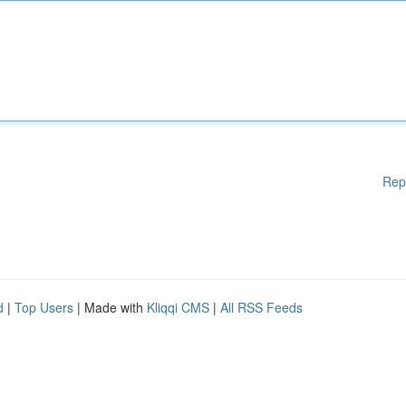
Rep
d
|
Top Users
| Made with
Kliqqi CMS
|
All RSS Feeds