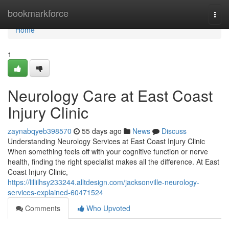
Home
bookmarkforce
Togg
navi
Home
1
Neurology Care at East Coast
Injury Clinic
zaynabqyeb398570
55 days ago
News
Discuss
Understanding Neurology Services at East Coast Injury Clinic
When something feels off with your cognitive function or nerve
health, finding the right specialist makes all the difference. At East
Coast Injury Clinic,
https://lillilhsy233244.alltdesign.com/jacksonville-neurology-
services-explained-60471524
Comments
Who Upvoted