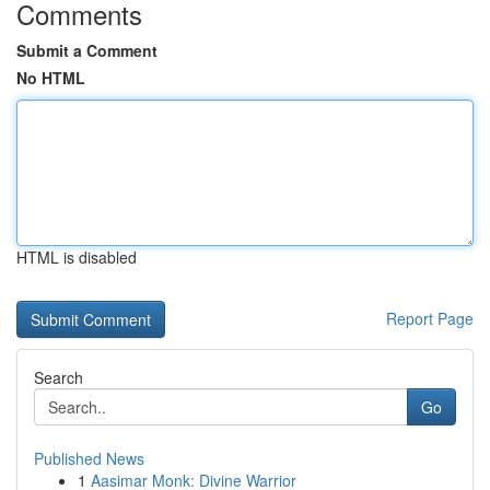
Comments
Submit a Comment
No HTML
HTML is disabled
Report Page
Search
Go
Published News
1
Aasimar Monk: Divine Warrior