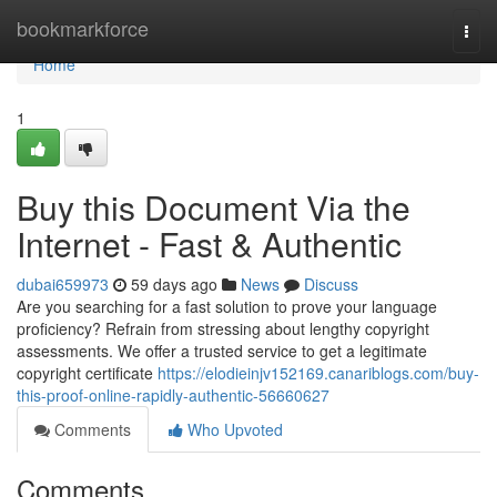
Home
bookmarkforce
Togg
navi
Home
1
Buy this Document Via the
Internet - Fast & Authentic
dubai659973
59 days ago
News
Discuss
Are you searching for a fast solution to prove your language
proficiency? Refrain from stressing about lengthy copyright
assessments. We offer a trusted service to get a legitimate
copyright certificate
https://elodieinjv152169.canariblogs.com/buy-
this-proof-online-rapidly-authentic-56660627
Comments
Who Upvoted
Comments