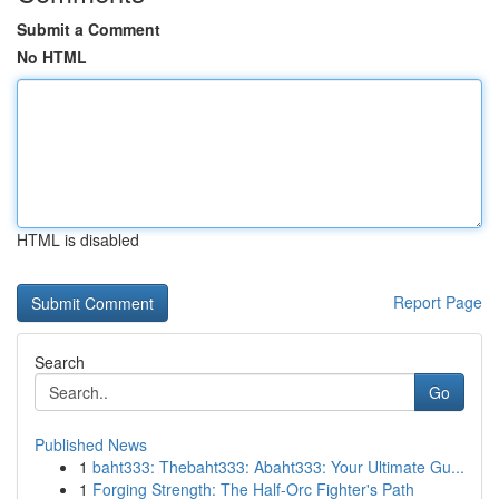
Submit a Comment
No HTML
HTML is disabled
Report Page
Search
Go
Published News
1
baht333: Thebaht333: Abaht333: Your Ultimate Gu...
1
Forging Strength: The Half-Orc Fighter's Path