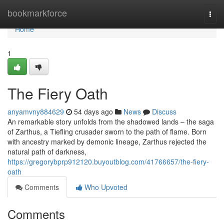
Home
bookmarkforce
Togg
navi
Home
1
The Fiery Oath
anyamvny884629
54 days ago
News
Discuss
An remarkable story unfolds from the shadowed lands – the saga
of Zarthus, a Tiefling crusader sworn to the path of flame. Born
with ancestry marked by demonic lineage, Zarthus rejected the
natural path of darkness,
https://gregorybprp912120.buyoutblog.com/41766657/the-fiery-
oath
Comments
Who Upvoted
Comments