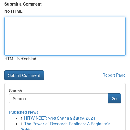
Submit a Comment
No HTML
HTML is disabled
Report Page
Search
Go
Published News
1
HITWINBET: ทางเข้าล่าสุด อัปเดต 2024
1
The Power of Research Peptides: A Beginner's
Guide