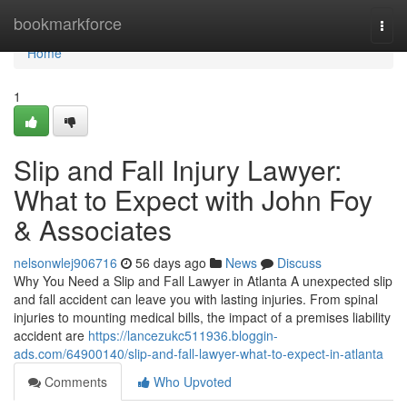
Home
bookmarkforce
Togg
navi
Home
1
Slip and Fall Injury Lawyer:
What to Expect with John Foy
& Associates
nelsonwlej906716
56 days ago
News
Discuss
Why You Need a Slip and Fall Lawyer in Atlanta A unexpected slip
and fall accident can leave you with lasting injuries. From spinal
injuries to mounting medical bills, the impact of a premises liability
accident are
https://lancezukc511936.bloggin-
ads.com/64900140/slip-and-fall-lawyer-what-to-expect-in-atlanta
Comments
Who Upvoted