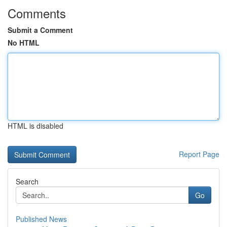
Comments
Submit a Comment
No HTML
HTML is disabled
Report Page
Search
Go
Published News