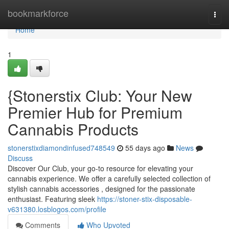
Home
bookmarkforce
Togg
navi
Home
1
{Stonerstix Club: Your New
Premier Hub for Premium
Cannabis Products
stonerstixdiamondinfused748549
55 days ago
News
Discuss
Discover Our Club, your go-to resource for elevating your
cannabis experience. We offer a carefully selected collection of
stylish cannabis accessories , designed for the passionate
enthusiast. Featuring sleek
https://stoner-stix-disposable-
v631380.losblogos.com/profile
Comments
Who Upvoted