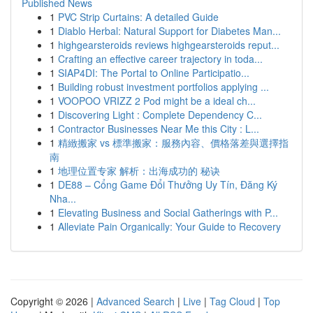
Published News
1
PVC Strip Curtains: A detailed Guide
1
Diablo Herbal: Natural Support for Diabetes Man...
1
highgearsteroids reviews highgearsteroids reput...
1
Crafting an effective career trajectory in toda...
1
SIAP4DI: The Portal to Online Participatio...
1
Building robust investment portfolios applying ...
1
VOOPOO VRIZZ 2 Pod might be a ideal ch...
1
Discovering Light : Complete Dependency C...
1
Contractor Businesses Near Me this City : L...
1
精緻搬家 vs 標準搬家：服務內容、價格落差與選擇指
南
1
地理位置专家 解析：出海成功的 秘诀
1
DE88 – Cổng Game Đổi Thưởng Uy Tín, Đăng Ký
Nha...
1
Elevating Business and Social Gatherings with P...
1
Alleviate Pain Organically: Your Guide to Recovery
Copyright © 2026 |
Advanced Search
|
Live
|
Tag Cloud
|
Top