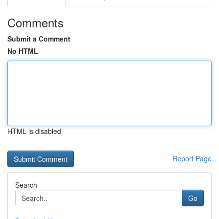
Comments
Submit a Comment
No HTML
HTML is disabled
Report Page
Search
Go