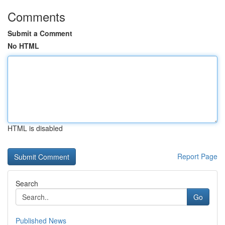
Comments
Submit a Comment
No HTML
HTML is disabled
Report Page
Search
Go
Published News