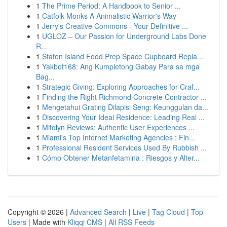
1
The Prime Period: A Handbook to Senior ...
1
Catfolk Monks A Animalistic Warrior's Way
1
Jerry's Creative Commons - Your Definitive ...
1
UGLOZ – Our Passion for Underground Labs Done
R...
1
Staten Island Food Prep Space Cupboard Repla...
1
Yakbet168: Ang Kumpletong Gabay Para sa mga
Bag...
1
Strategic Giving: Exploring Approaches for Craf...
1
Finding the Right Richmond Concrete Contractor ...
1
Mengetahui Grating Dilapisi Seng: Keunggulan da...
1
Discovering Your Ideal Residence: Leading Real ...
1
Mitolyn Reviews: Authentic User Experiences ...
1
Miami's Top Internet Marketing Agencies : Fin...
1
Professional Resident Services Used By Rubbish ...
1
Cómo Obtener Metanfetamina : Riesgos y Alter...
Copyright © 2026 |
Advanced Search
|
Live
|
Tag Cloud
|
Top
Users
| Made with
Kliqqi CMS
|
All RSS Feeds