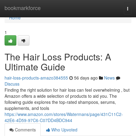
Home
bookmarkforce
Togg
navi
Home
1
The Hair Loss Products: A
Ultimate Guide
hair-loss-products-amazo384555
56 days ago
News
Discuss
Finding the right solution for hair loss can feel overwhelming , but
Amazon offers a wide selection of products to aid you. The
following guide explores the top-rated shampoos, serums,
supplements, and tools
https://www.amazon.com/stores/Watermans/page/431C11C2-
42E6-4D59-97C6-C07DD4BDC944
Comments
Who Upvoted